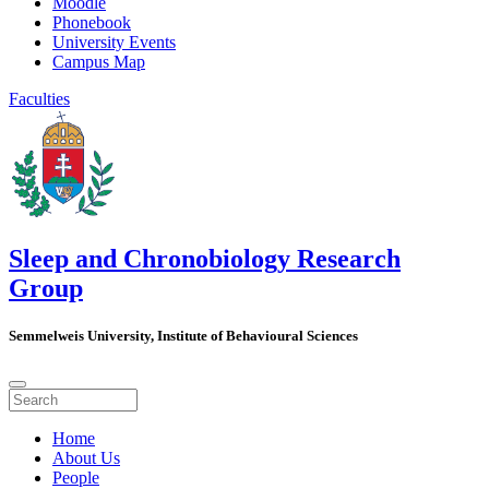
Moodle
Phonebook
University Events
Campus Map
Faculties
Sleep and Chronobiology Research
Group
Semmelweis University, Institute of Behavioural Sciences
Home
About Us
People