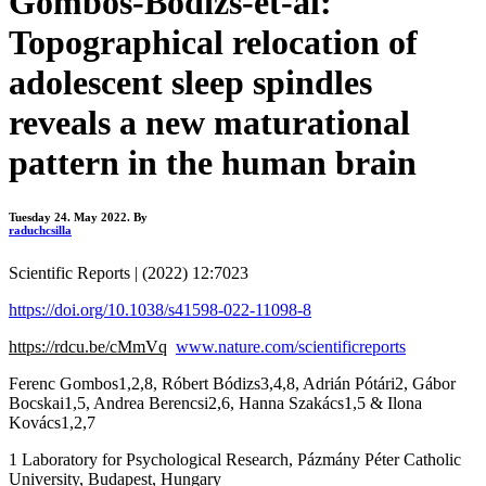
Gombos-Bódizs-et-al:
Topographical relocation of
adolescent sleep spindles
reveals a new maturational
pattern in the human brain
Tuesday 24. May 2022.
By
raduchcsilla
Scientific Reports | (2022) 12:7023
https://doi.org/10.1038/s41598-022-11098-8
https://rdcu.be/cMmVq
www.nature.com/scientificreports
Ferenc Gombos1,2,8, Róbert Bódizs3,4,8, Adrián Pótári2, Gábor
Bocskai1,5, Andrea Berencsi2,6, Hanna Szakács1,5 & Ilona
Kovács1,2,7
1 Laboratory for Psychological Research, Pázmány Péter Catholic
University, Budapest, Hungary