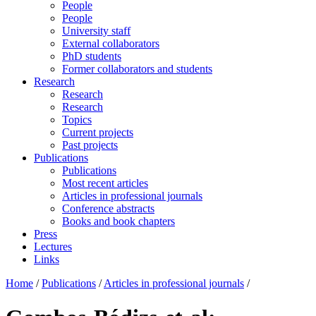
People
People
University staff
External collaborators
PhD students
Former collaborators and students
Research
Research
Research
Topics
Current projects
Past projects
Publications
Publications
Most recent articles
Articles in professional journals
Conference abstracts
Books and book chapters
Press
Lectures
Links
Home
/
Publications
/
Articles in professional journals
/