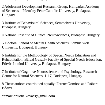
2 Adolescent Development Research Group, Hungarian Academy
of Sciences – Pázmány Péter Catholic University, Budapest,
Hungary
3 Institute of Behavioural Sciences, Semmelweis University,
Budapest, Hungary
4 National Institute of Clinical Neurosciences, Budapest, Hungary
5 Doctoral School of Mental Health Sciences, Semmelweis
University, Budapest, Hungary
6 Institute for the Methodology of Special Needs Education and
Rehabilitation, Bárczi Gusztáv Faculty of Special Needs Education,
Eötvös Loránd University, Budapest, Hungary
7 Institute of Cognitive Neuroscience and Psychology, Research
Centre for Natural Sciences, 1117, Budapest, Hungary
8 These authors contributed equally: Ferenc Gombos and Róbert
Bódizs
*email: dr.ilona.kovacs@gmail.com