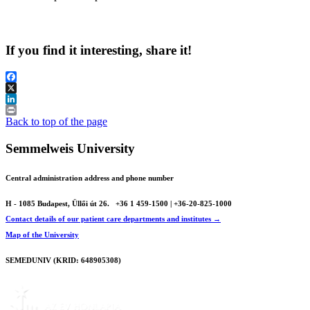
If you find it interesting, share it!
Facebook
X
LinkedIn
Print
Back to top of the page
Semmelweis University
Central administration address and phone number
H - 1085 Budapest, Üllői út 26.
+36 1 459-1500 | +36-20-825-1000
Contact details of our patient care departments and institutes →
Map of the University
SEMEDUNIV (KRID: 648905308)