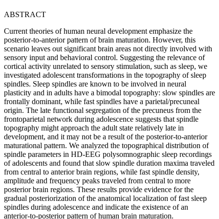
ABSTRACT
Current theories of human neural development emphasize the
posterior-to-anterior pattern of brain maturation. However, this
scenario leaves out significant brain areas not directly involved with
sensory input and behavioral control. Suggesting the relevance of
cortical activity unrelated to sensory stimulation, such as sleep, we
investigated adolescent transformations in the topography of sleep
spindles. Sleep spindles are known to be involved in neural
plasticity and in adults have a bimodal topography: slow spindles are
frontally dominant, while fast spindles have a parietal/precuneal
origin. The late functional segregation of the precuneus from the
frontoparietal network during adolescence suggests that spindle
topography might approach the adult state relatively late in
development, and it may not be a result of the posterior-to-anterior
maturational pattern. We analyzed the topographical distribution of
spindle parameters in HD-EEG polysomnographic sleep recordings
of adolescents and found that slow spindle duration maxima traveled
from central to anterior brain regions, while fast spindle density,
amplitude and frequency peaks traveled from central to more
posterior brain regions. These results provide evidence for the
gradual posteriorization of the anatomical localization of fast sleep
spindles during adolescence and indicate the existence of an
anterior-to-posterior pattern of human brain maturation.