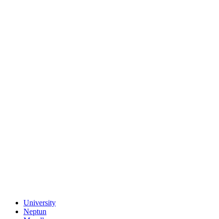
University
Neptun