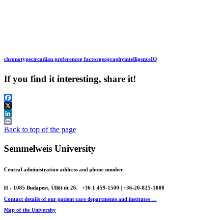
chronotype
circadian preference
g factor
geography
intelligence
IQ
If you find it interesting, share it!
Facebook
X
LinkedIn
Print
Back to top of the page
Semmelweis University
Central administration address and phone number
H - 1085 Budapest, Üllői út 26.
+36 1 459-1500 | +36-20-825-1000
Contact details of our patient care departments and institutes →
Map of the University