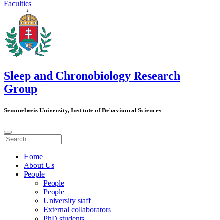
Faculties
Sleep and Chronobiology Research
Group
Semmelweis University, Institute of Behavioural Sciences
Home
About Us
People
People
People
University staff
External collaborators
PhD students