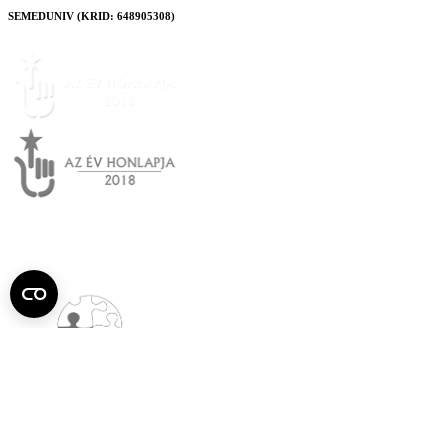
SEMEDUNIV (KRID: 648905308)