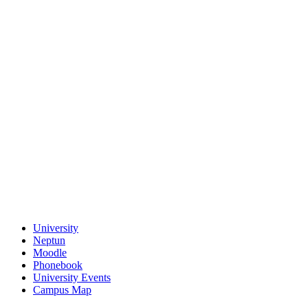
University
Neptun
Moodle
Phonebook
University Events
Campus Map