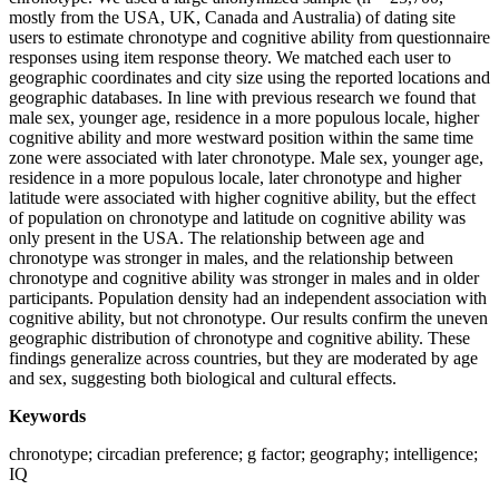
mostly from the USA, UK, Canada and Australia) of dating site
users to estimate chronotype and cognitive ability from questionnaire
responses using item response theory. We matched each user to
geographic coordinates and city size using the reported locations and
geographic databases. In line with previous research we found that
male sex, younger age, residence in a more populous locale, higher
cognitive ability and more westward position within the same time
zone were associated with later chronotype. Male sex, younger age,
residence in a more populous locale, later chronotype and higher
latitude were associated with higher cognitive ability, but the effect
of population on chronotype and latitude on cognitive ability was
only present in the USA. The relationship between age and
chronotype was stronger in males, and the relationship between
chronotype and cognitive ability was stronger in males and in older
participants. Population density had an independent association with
cognitive ability, but not chronotype. Our results confirm the uneven
geographic distribution of chronotype and cognitive ability. These
findings generalize across countries, but they are moderated by age
and sex, suggesting both biological and cultural effects.
Keywords
chronotype; circadian preference; g factor; geography; intelligence;
IQ