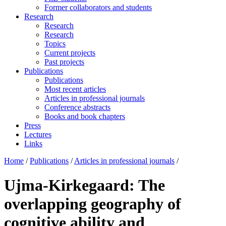
Former collaborators and students
Research
Research
Research
Topics
Current projects
Past projects
Publications
Publications
Most recent articles
Articles in professional journals
Conference abstracts
Books and book chapters
Press
Lectures
Links
Home
/
Publications
/
Articles in professional journals
/
Ujma-Kirkegaard: The
overlapping geography of
cognitive ability and