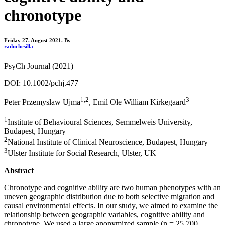
chronotype
Friday 27. August 2021.
By
raduchcsilla
PsyCh Journal (2021)
DOI: 10.1002/pchj.477
1,2
3
Peter Przemyslaw Ujma
, Emil Ole William Kirkegaard
1
Institute of Behavioural Sciences, Semmelweis University,
Budapest, Hungary
2
National Institute of Clinical Neuroscience, Budapest, Hungary
3
Ulster Institute for Social Research, Ulster, UK
Abstract
Chronotype and cognitive ability are two human phenotypes with an
uneven geographic distribution due to both selective migration and
causal environmental effects. In our study, we aimed to examine the
relationship between geographic variables, cognitive ability and
chronotype. We used a large anonymized sample (n = 25,700,