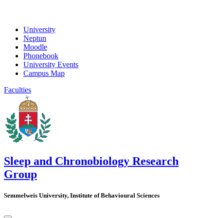
University
Neptun
Moodle
Phonebook
University Events
Campus Map
Faculties
Sleep and Chronobiology Research
Group
Semmelweis University, Institute of Behavioural Sciences