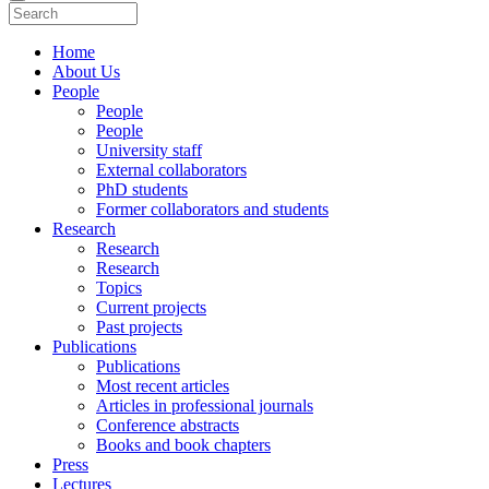
Home
About Us
People
People
People
University staff
External collaborators
PhD students
Former collaborators and students
Research
Research
Research
Topics
Current projects
Past projects
Publications
Publications
Most recent articles
Articles in professional journals
Conference abstracts
Books and book chapters
Press
Lectures