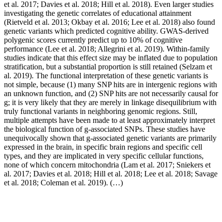
et al. 2017; Davies et al. 2018; Hill et al. 2018). Even larger studies
investigating the genetic correlates of educational attainment
(Rietveld et al. 2013; Okbay et al. 2016; Lee et al. 2018) also found
genetic variants which predicted cognitive ability. GWAS-derived
polygenic scores currently predict up to 10% of cognitive
performance (Lee et al. 2018; Allegrini et al. 2019). Within-family
studies indicate that this effect size may be inflated due to population
stratification, but a substantial proportion is still retained (Selzam et
al. 2019). The functional interpretation of these genetic variants is
not simple, because (1) many SNP hits are in intergenic regions with
an unknown function, and (2) SNP hits are not necessarily causal for
g; it is very likely that they are merely in linkage disequilibrium with
truly functional variants in neighboring genomic regions. Still,
multiple attempts have been made to at least approximately interpret
the biological function of g-associated SNPs. These studies have
unequivocally shown that g-associated genetic variants are primarily
expressed in the brain, in specific brain regions and specific cell
types, and they are implicated in very specific cellular functions,
none of which concern mitochondria (Lam et al. 2017; Sniekers et
al. 2017; Davies et al. 2018; Hill et al. 2018; Lee et al. 2018; Savage
et al. 2018; Coleman et al. 2019). (…)