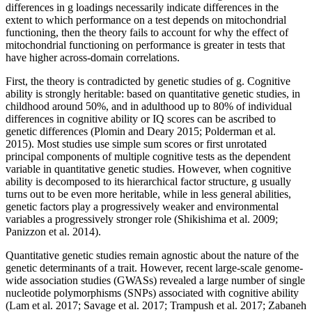
differences in g loadings necessarily indicate differences in the
extent to which performance on a test depends on mitochondrial
functioning, then the theory fails to account for why the effect of
mitochondrial functioning on performance is greater in tests that
have higher across-domain correlations.
First, the theory is contradicted by genetic studies of g. Cognitive
ability is strongly heritable: based on quantitative genetic studies, in
childhood around 50%, and in adulthood up to 80% of individual
differences in cognitive ability or IQ scores can be ascribed to
genetic differences (Plomin and Deary 2015; Polderman et al.
2015). Most studies use simple sum scores or first unrotated
principal components of multiple cognitive tests as the dependent
variable in quantitative genetic studies. However, when cognitive
ability is decomposed to its hierarchical factor structure, g usually
turns out to be even more heritable, while in less general abilities,
genetic factors play a progressively weaker and environmental
variables a progressively stronger role (Shikishima et al. 2009;
Panizzon et al. 2014).
Quantitative genetic studies remain agnostic about the nature of the
genetic determinants of a trait. However, recent large-scale genome-
wide association studies (GWASs) revealed a large number of single
nucleotide polymorphisms (SNPs) associated with cognitive ability
(Lam et al. 2017; Savage et al. 2017; Trampush et al. 2017; Zabaneh