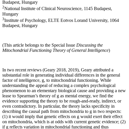
Budapest, Hungary
2
National Institute of Clinical Neuroscience, 1145 Budapest,
Hungary
3
Institute of Psychology, ELTE Eotvos Lorand University, 1064
Budapest, Hungary
(This article belongs to the Special Issue
Discussing the
Mitochondrial Functioning Theory of General Intelligence
)
In two recent reviews (Geary 2018, 2019), Geary attributed a
substantial role in generating individual differences in the general
factor of intelligence, g, to mitochondrial functioning. While
understanding the appeal of reducing a complex psychological
phenomenon to an elementary biological cause and providing a new
lease to Spearman’s theory of g as mental energy, we find the
evidence supporting the theory to be rough-and-ready, indirect, or
even contradictory. In particular, the theory lacks specificity in
describing the causal path from mitochondria to g in two respects:
(1) it would imply that genetic effects on g would exert their effect
on mitochondria, which is at odds with current genetic evidence; (2)
if g reflects variation in mitochondrial functioning and thus