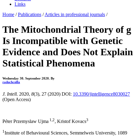
Links
Home
/
Publications
/
Articles in professional journals
/
The Mitochondrial Theory of g
Is Incompatible with Genetic
Evidence and Does Not Explain
Statistical Phenomena
Wednesday 30. September 2020.
By
raduchcsilla
J. Intell.
2020,
8
(3), 27 (2020) DOI:
10.3390/jintelligence8030027
(Open Access)
1,2
3
Péter Przemyslaw Ujma
, Kristof Kovacs
1
Institute of Behavioural Sciences, Semmelweis University, 1089