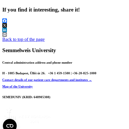
If you find it interesting, share it!
Facebook
X
LinkedIn
Print
Back to top of the page
Semmelweis University
Central administration address and phone number
H - 1085 Budapest, Üllői út 26.
+36 1 459-1500 | +36-20-825-1000
Contact details of our patient care departments and institutes →
Map of the University
SEMEDUNIV (KRID: 648905308)