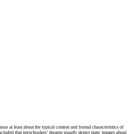
sus at least about the typical content and formal characteristics of
oncluded that preschoolers’ dreams usually depict static images about