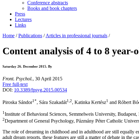
Conference abstracts
Books and book chapters
Press
Lectures
Links
Home
/
Publications
/
Articles in professional journals
/
Content analysis of 4 to 8 year-
Saturday 26. December 2015.
By
Front. Psychol.
, 30 April 2015
Free full-text
DOI:
10.3389/fpsyg.2015.00534
1
*
1,2
1
Piroska Sándor
, Sára Szakadát
, Katinka Kertész
and Róbert Bó
1
Institute of Behavioral Sciences, Semmelweis University, Budapest
2
Department of General Psychology, Pázmány Péter Catholic Univers
The role of dreaming in childhood and in adulthood are still equally en
adult dream reports, these features are still a matter of debate in the