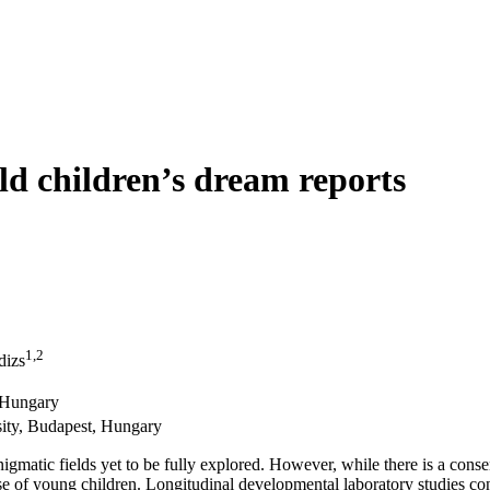
old children’s dream reports
1,2
dizs
, Hungary
ity, Budapest, Hungary
igmatic fields yet to be fully explored. However, while there is a consen
 case of young children. Longitudinal developmental laboratory studies c