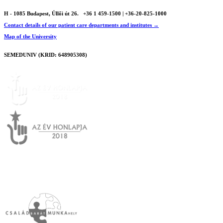
H - 1085 Budapest, Üllői út 26.
+36 1 459-1500 | +36-20-825-1000
Contact details of our patient care departments and institutes →
Map of the University
SEMEDUNIV (KRID: 648905308)