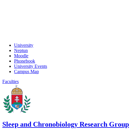
University
Neptun
Moodle
Phonebook
University Events
Campus Map
Faculties
Sleep and Chronobiology Research Group