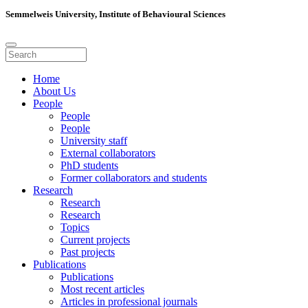
Semmelweis University, Institute of Behavioural Sciences
Home
About Us
People
People
People
University staff
External collaborators
PhD students
Former collaborators and students
Research
Research
Research
Topics
Current projects
Past projects
Publications
Publications
Most recent articles
Articles in professional journals