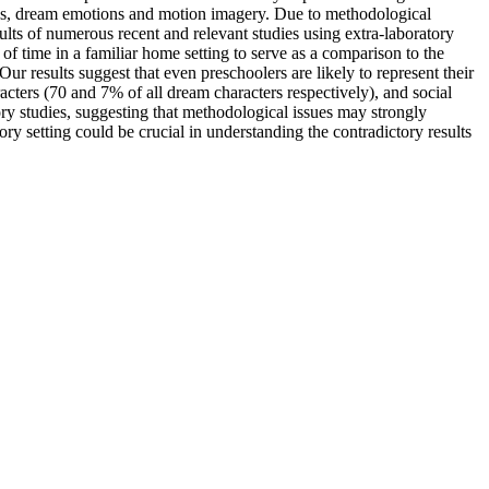
tions, dream emotions and motion imagery. Due to methodological
sults of numerous recent and relevant studies using extra-laboratory
 of time in a familiar home setting to serve as a comparison to the
r results suggest that even preschoolers are likely to represent their
cters (70 and 7% of all dream characters respectively), and social
atory studies, suggesting that methodological issues may strongly
ry setting could be crucial in understanding the contradictory results