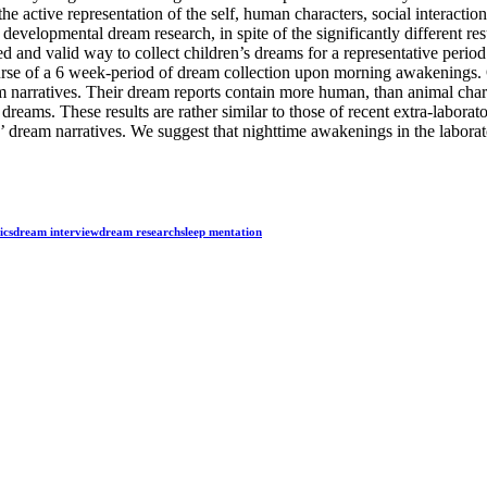
 the active representation of the self, human characters, social interac
f developmental dream research, in spite of the significantly different re
ed and valid way to collect children’s dreams for a representative period
urse of a 6 week-period of dream collection upon morning awakenings. Ou
m narratives. Their dream reports contain more human, than animal chara
se dreams. These results are rather similar to those of recent extra-labor
’ dream narratives. We suggest that nighttime awakenings in the laborato
ics
dream interview
dream research
sleep mentation