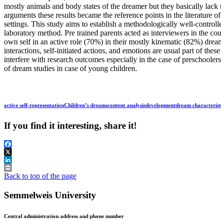
mostly animals and body states of the dreamer but they basically lack
arguments these results became the reference points in the literature o
settings. This study aims to establish a methodologically well-controll
laboratory method. Pre trained parents acted as interviewers in the co
own self in an active role (70%) in their mostly kinematic (82%) drea
interactions, self-initiated actions, and emotions are usual part of the
interfere with research outcomes especially in the case of preschoolers
of dream studies in case of young children.
active self-representation
Children’s dreams
content analysis
development
dream characterist
If you find it interesting, share it!
Facebook
X
LinkedIn
Print
Back to top of the page
Semmelweis University
Central administration address and phone number