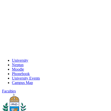
University
Neptun
Moodle
Phonebook
University Events
Campus Map
Faculties