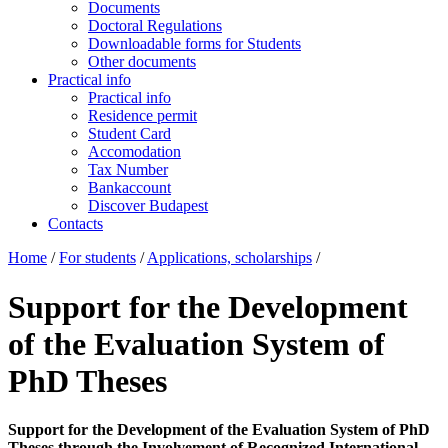
Documents
Doctoral Regulations
Downloadable forms for Students
Other documents
Practical info
Practical info
Residence permit
Student Card
Accomodation
Tax Number
Bankaccount
Discover Budapest
Contacts
Home
/
For students
/
Applications, scholarships
/
Support for the Development
of the Evaluation System of
PhD Theses
Support for the Development of the Evaluation System of PhD
Theses through the Involvement of Recognized International