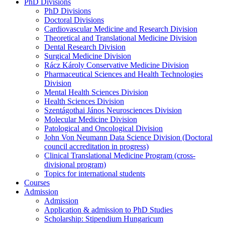
PhD Divisions
PhD Divisions
Doctoral Divisions
Cardiovascular Medicine and Research Division
Theoretical and Translational Medicine Division
Dental Research Division
Surgical Medicine Division
Rácz Károly Conservative Medicine Division
Pharmaceutical Sciences and Health Technologies
Division
Mental Health Sciences Division
Health Sciences Division
Szentágothai János Neurosciences Division
Molecular Medicine Division
Patological and Oncological Division
John Von Neumann Data Science Division (Doctoral
council accreditation in progress)
Clinical Translational Medicine Program (cross-
divisional program)
Topics for international students
Courses
Admission
Admission
Application & admission to PhD Studies
Scholarship: Stipendium Hungaricum