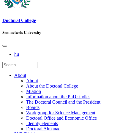
Doctoral College
Semmelweis University
hu
About
About
About the Doctoral College
Mission
Information about the PhD studies
The Doctoral Council and the President
Boards
Workgroup for Science Management
Doctoral Office and Economic Office
Identity elements
Doctoral Almanac