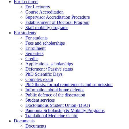
For Lecturers
For Lecturers
Course Accreditation
Supervisor Accreditation Procedure
Establishment of Doctoral Program
Staff mobility programs
For students
For students
Fees and scholarships
Enrollment
Semesters
Credits
Applications, scholarships
Deferment / Passive status
PhD Scientific Days
Complex exam
PhD thesis: formal requirements and submission
Information about home defence
Public defence of the dissertation
Student services
Doctorandus Student Union (DSU)
Pannonia Scholarship & Mobility Programs
Tranlational Medicine Centre
Documents
Documents