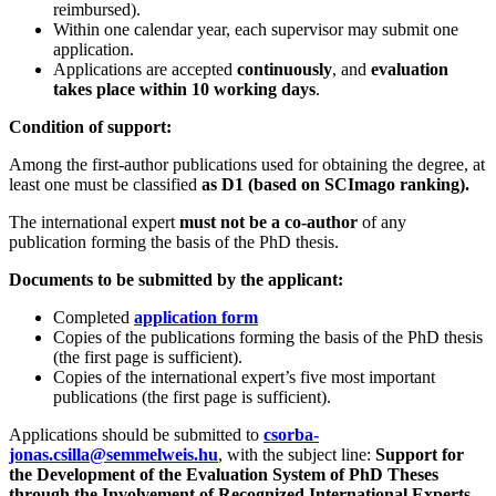
reimbursed).
Within one calendar year, each supervisor may submit one
application.
Applications are accepted
continuously
, and
evaluation
takes place within 10 working days
.
Condition of support:
Among the first‑author publications used for obtaining the degree, at
least one must be classified
as D1 (based on SCImago ranking).
The international expert
must not be a co‑author
of any
publication forming the basis of the PhD thesis.
Documents to be submitted by the applicant:
Completed
application form
Copies of the publications forming the basis of the PhD thesis
(the first page is sufficient).
Copies of the international expert’s five most important
publications (the first page is sufficient).
Applications should be submitted to
csorba-
jonas.csilla@semmelweis.hu
, with the subject line:
Support for
the Development of the Evaluation System of PhD Theses
through the Involvement of Recognized International Experts.