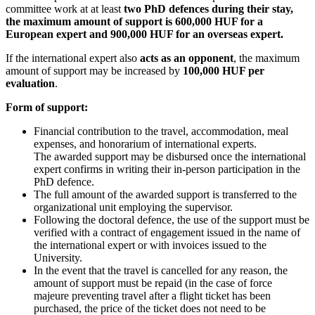
committee work at at least
two PhD defences during their stay,
the maximum amount of support is 600,000 HUF for a
European expert and 900,000 HUF for an overseas expert.
If the international expert also
acts as an opponent
, the maximum
amount of support may be increased by
100,000 HUF per
evaluation
.
Form of support:
Financial contribution to the travel, accommodation, meal
expenses, and honorarium of international experts.
The awarded support may be disbursed once the international
expert confirms in writing their in‑person participation in the
PhD defence.
The full amount of the awarded support is transferred to the
organizational unit employing the supervisor.
Following the doctoral defence, the use of the support must be
verified with a contract of engagement issued in the name of
the international expert or with invoices issued to the
University.
In the event that the travel is cancelled for any reason, the
amount of support must be repaid (in the case of force
majeure preventing travel after a flight ticket has been
purchased, the price of the ticket does not need to be