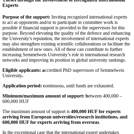
Experts
Purpose of the support:
Inviting recognized international experts
to act as opponents and/or to participate in committee work is
possible if financial support is provided to the supervisors for this
purpose. Beyond elevating the quality of the defence and enhancing
the University’s reputation, the involvement of international experts
may also strengthen existing scientific collaborations or facilitate the
establishment of new ones. All of these can contribute to further
increasing Semmelweis University’s role in international research
networks and improving its position in global university rankings.
Eligible applicants: a
ccredited PhD supervisors of Semmelweis
University
.
Application period: c
ontinuous, until funds are exhausted.
Minimum/maximum amount of support: b
etween 400,000 –
600,000 HUF
The maximum amount of support is
400,000 HUF for experts
arriving from European universities/research institutions, and
600,000 HUF for experts arriving from overseas
.
In the exceptional case that the international expert undertakes