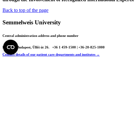
Back to top of the page
Semmelweis University
Central administration address and phone number
H - 1085 Budapest, Üllői út 26.
+36 1 459-1500 | +36-20-825-1000
Contact details of our patient care departments and institutes →
Map of the University
SEMEDUNIV (KRID: 648905308)