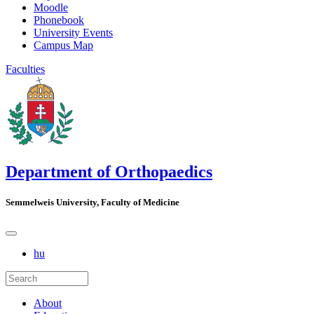
Moodle
Phonebook
University Events
Campus Map
Faculties
Department of Orthopaedics
Semmelweis University, Faculty of Medicine
hu
About