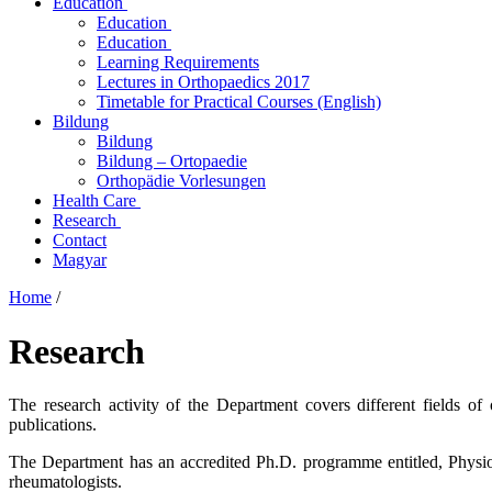
Education
Education
Education
Learning Requirements
Lectures in Orthopaedics 2017
Timetable for Practical Courses (English)
Bildung
Bildung
Bildung – Ortopaedie
Orthopädie Vorlesungen
Health Care
Research
Contact
Magyar
Home
/
Research
The research activity of the Department covers different fields o
publications.
The Department has an accredited Ph.D. programme entitled, Physi
rheumatologists.