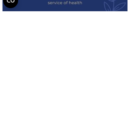
Semmelweis
University - brochure
Read the issue (PDF)
Semmelweis University
Campus Map
Deutschsprachiges Studium
E-Learning (Moodle)
English Language Program
Library
Mobility programs
NEPTUN
Official forms
SeKa
Semmelweis Alumni
Semmelweis Scholar
2026 Semmelweis University - All rights reserved