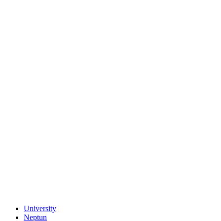
University
Neptun