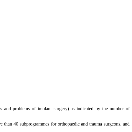
urs and problems of implant surgery) as indicated by the number of
re than 40 subprogrammes for orthopaedic and trauma surgeons, and