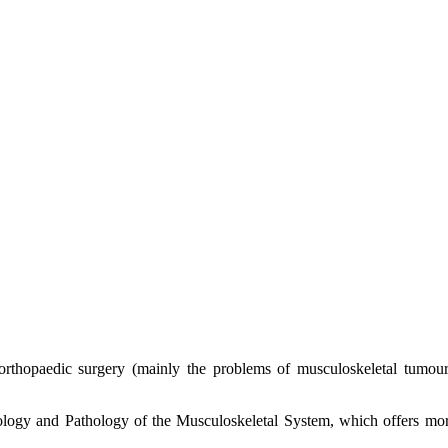
f orthopaedic surgery (mainly the problems of musculoskeletal tumo
ology and Pathology of the Musculoskeletal System, which offers mo