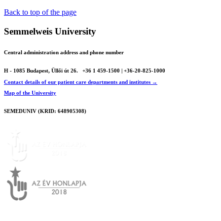
Back to top of the page
Semmelweis University
Central administration address and phone number
H - 1085 Budapest, Üllői út 26.
+36 1 459-1500 | +36-20-825-1000
Contact details of our patient care departments and institutes →
Map of the University
SEMEDUNIV (KRID: 648905308)