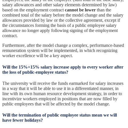
salary allowances and other salary elements determined by law)
based on the employment contract
cannot be lower
than the
combined total of the salary before the model change and the salary
allowances provided by law or the collective agreement, except if
the circumstances forming the basis of a public employee salary
allowance no longer apply following signing of the employment
contract.
Furthermore, after the model change a complex, performance-based
remuneration system will be implemented, in which recognizing
worker excellence will be a key aspect.
Will the 15%+15% salary increase apply to every worker after
the loss of public-employee status?
The university will receive the funds earmarked for salary increases
in a way that it will be able to use it in a differentiated manner, in
line with its own human resource development strategy, in order to
incentivize workers employed in positions that are now filled by
public employees that will be affected by the model change.
Will the termination of public employee status mean we will
have fewer holidays?