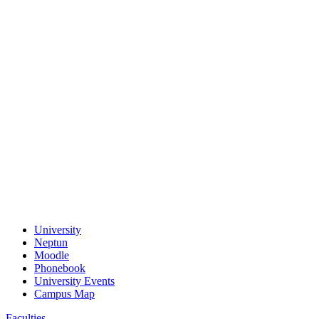
University
Neptun
Moodle
Phonebook
University Events
Campus Map
Faculties