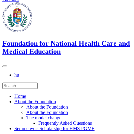
Foundation for National Health Care and
Medical Education
hu
Home
About the Foundation
About the Foundation
About the Foundation
The model change
Frequently Asked Questions
Semmelweis Scholarship for HMS PGME