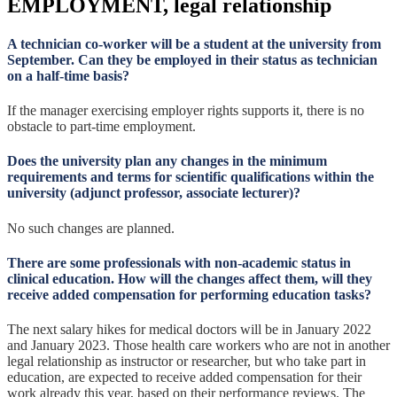
EMPLOYMENT, legal relationship
A technician co-worker will be a student at the university from
September. Can they be employed in their status as technician
on a half-time basis?
If the manager exercising employer rights supports it, there is no
obstacle to part-time employment.
Does the university plan any changes in the minimum
requirements and terms for scientific qualifications within the
university (adjunct professor, associate lecturer)?
No such changes are planned.
There are some professionals with non-academic status in
clinical education. How will the changes affect them, will they
receive added compensation for performing education tasks?
The next salary hikes for medical doctors will be in January 2022
and January 2023. Those health care workers who are not in another
legal relationship as instructor or researcher, but who take part in
education, are expected to receive added compensation for their
work already this year, based on their performance reviews. The