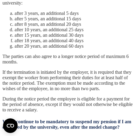
university:
after 3 years, an additional 5 days
after 5 years, an additional 15 days
after 8 years, an additional 20 days
after 10 years, an additional 25 days
after 15 years, an additional 30 days
after 18 years, an additional 40 days
after 20 years, an additional 60 days
The parties can also agree to a longer notice period of maximum 6
months.
If the termination is initiated by the employer, it is required that they
exempt the worker from performing their duties for at least half of
the notice period. The exemption must be made according to the
wishes of the employee, in no more than two parts.
During the notice period the employee is eligible for a payment for
the period of absence, except if they would not otherwise be eligible
to receive a salary.
Will it continue to be mandatory to suspend my pension if I am
employed by the university, even after the model change?