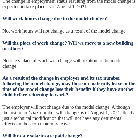
The change in employment status resulting from the model change is
expected to take place as of August 1, 2021.
Will work hours change due to the model change?
No, work hours will not change as a result of the model change.
Will the place of work change? Will we move to a new building
or offices?
No one’s place of work will change with relation to the model
change.
As a result of the change in employer and its tax number
following the model change, may those on maternity leave at the
time of the model change lose their benefits if they have another
child before returning to work?
The employer will not change due to the model change. Although
the institution’s tax number will change as of August 1, 2021, this is
just a technical modification that will not have any detrimental
effects on those on maternity leave.
Will the date salaries are paid change?