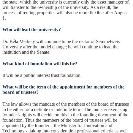
the state, which the university is currently only the asset manager of,
will transfer to the ownership of the university. As a result, the
process of renting properties will also be more flexible after August
1.
Who will lead the university?
Dr. Béla Merkely will continue to be the rector of Semmelweis
University after the model change; he will continue to lead the
institution and the Senate.
What kind of foundation will this be?
It will be a public-interest trust foundation.
What will be the term of the appointment for members of the
board of trustees?
The law allows the mandate of the members of the board of trustees
to be either for a definite or indefinite term. The minister exercising
founder’s rights will decide on this in the founding document of the
foundation. Thus the members of the board of trustees will be
appointed by the founder – the Minister for Innovation and
Technology -, taking into consideration professional criteria as well