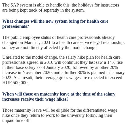
The SAP system is able to handle this, the holidays for instructors
are being kept track of separatly in the system.
What changes will the new system bring for health care
professionals?
The public employee status of health care professionals already
changed on March 1, 2021 to a health care service legal relationship,
so they are not directly affected by the model change.
Unrelated to the model change, the salary hike plan for health care
professionals agreed in 2016 will continue: they last saw a 14% rise
in their base salary as of January 2020, followed by another 20%
increase in November 2020, and a further 30% is planned in January
2022. As a result, their average gross wages are expected to exceed
HUF 500,000.
When will those on maternity leave at the time of the salary
increases receive their wage hikes?
Those maternity leave will be eligible for the differentiated wage
hike once they return to work to the university following their
unpaid time off.