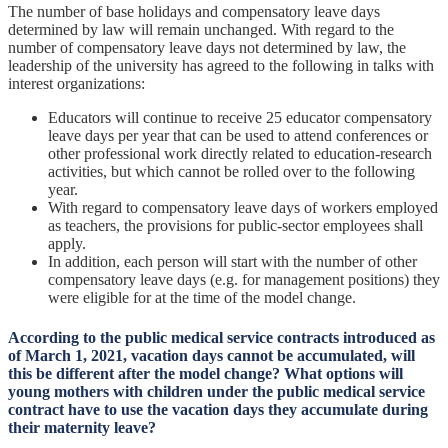
The number of base holidays and compensatory leave days
determined by law will remain unchanged. With regard to the
number of compensatory leave days not determined by law, the
leadership of the university has agreed to the following in talks with
interest organizations:
Educators will continue to receive 25 educator compensatory
leave days per year that can be used to attend conferences or
other professional work directly related to education-research
activities, but which cannot be rolled over to the following
year.
With regard to compensatory leave days of workers employed
as teachers, the provisions for public-sector employees shall
apply.
In addition, each person will start with the number of other
compensatory leave days (e.g. for management positions) they
were eligible for at the time of the model change.
According to the public medical service contracts introduced as
of March 1, 2021, vacation days cannot be accumulated, will
this be different after the model change? What options will
young mothers with children under the public medical service
contract have to use the vacation days they accumulate during
their maternity leave?