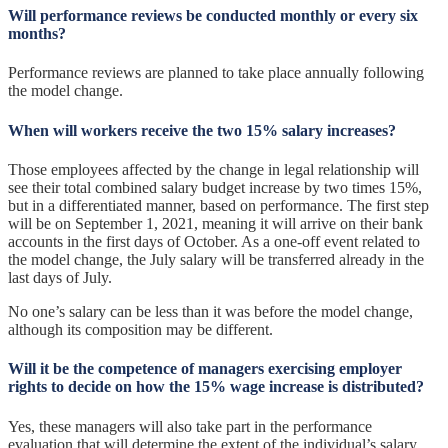
Will performance reviews be conducted monthly or every six
months?
Performance reviews are planned to take place annually following
the model change.
When will workers receive the two 15% salary increases?
Those employees affected by the change in legal relationship will
see their total combined salary budget increase by two times 15%,
but in a differentiated manner, based on performance. The first step
will be on September 1, 2021, meaning it will arrive on their bank
accounts in the first days of October. As a one-off event related to
the model change, the July salary will be transferred already in the
last days of July.
No one’s salary can be less than it was before the model change,
although its composition may be different.
Will it be the competence of managers exercising employer
rights to decide on how the 15% wage increase is distributed?
Yes, these managers will also take part in the performance
evaluation that will determine the extent of the individual’s salary