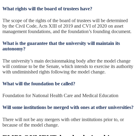
What rights will the board of trustees have?
The scope of the rights of the board of trustees will be determined
by the Civil Code, Acts XIII of 2019 and CVI of 2020 on asset
management foundations, and the foundation’s founding document.
What is the guarantee that the university will maintain its
autonomy?
The university’s main decisionmaking body after the model change
will continue to be the Senate, which intends to exercise its authority
with undiminished rights following the model change.
What will the foundation be called?
Foundation for National Health Care and Medical Education
Will some institutions be merged with ones at other universities?
There will not be any mergers with other institutions prior to, or
because of the model change.