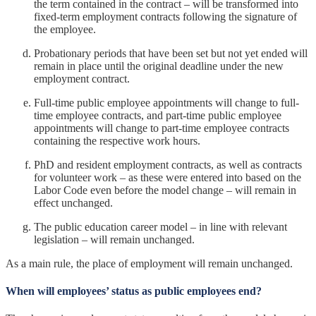
the term contained in the contract – will be transformed into
fixed-term employment contracts following the signature of
the employee.
Probationary periods that have been set but not yet ended will
remain in place until the original deadline under the new
employment contract.
Full-time public employee appointments will change to full-
time employee contracts, and part-time public employee
appointments will change to part-time employee contracts
containing the respective work hours.
PhD and resident employment contracts, as well as contracts
for volunteer work – as these were entered into based on the
Labor Code even before the model change – will remain in
effect unchanged.
The public education career model – in line with relevant
legislation – will remain unchanged.
As a main rule, the place of employment will remain unchanged.
When will employees’ status as public employees end?