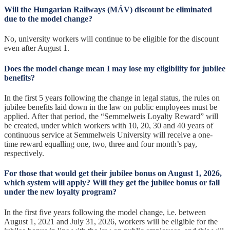
Will the Hungarian Railways (MÁV) discount be eliminated
due to the model change?
No, university workers will continue to be eligible for the discount
even after August 1.
Does the model change mean I may lose my eligibility for jubilee
benefits?
In the first 5 years following the change in legal status, the rules on
jubilee benefits laid down in the law on public employees must be
applied. After that period, the “Semmelweis Loyalty Reward” will
be created, under which workers with 10, 20, 30 and 40 years of
continuous service at Semmelweis University will receive a one-
time reward equalling one, two, three and four month’s pay,
respectively.
For those that would get their jubilee bonus on August 1, 2026,
which system will apply? Will they get the jubilee bonus or fall
under the new loyalty program?
In the first five years following the model change, i.e. between
August 1, 2021 and July 31, 2026, workers will be eligible for the