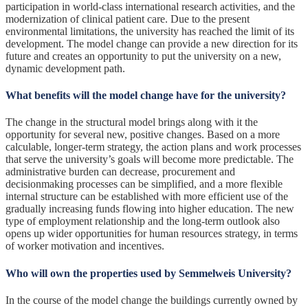
participation in world-class international research activities, and the
modernization of clinical patient care. Due to the present
environmental limitations, the university has reached the limit of its
development. The model change can provide a new direction for its
future and creates an opportunity to put the university on a new,
dynamic development path.
What benefits will the model change have for the university?
The change in the structural model brings along with it the
opportunity for several new, positive changes. Based on a more
calculable, longer-term strategy, the action plans and work processes
that serve the university’s goals will become more predictable. The
administrative burden can decrease, procurement and
decisionmaking processes can be simplified, and a more flexible
internal structure can be established with more efficient use of the
gradually increasing funds flowing into higher education. The new
type of employment relationship and the long-term outlook also
opens up wider opportunities for human resources strategy, in terms
of worker motivation and incentives.
Who will own the properties used by Semmelweis University?
In the course of the model change the buildings currently owned by