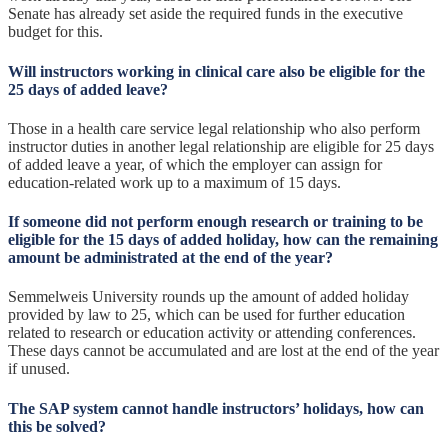
Senate has already set aside the required funds in the executive
budget for this.
Will instructors working in clinical care also be eligible for the
25 days of added leave?
Those in a health care service legal relationship who also perform
instructor duties in another legal relationship are eligible for 25 days
of added leave a year, of which the employer can assign for
education-related work up to a maximum of 15 days.
If someone did not perform enough research or training to be
eligible for the 15 days of added holiday, how can the remaining
amount be administrated at the end of the year?
Semmelweis University rounds up the amount of added holiday
provided by law to 25, which can be used for further education
related to research or education activity or attending conferences.
These days cannot be accumulated and are lost at the end of the year
if unused.
The SAP system cannot handle instructors’ holidays, how can
this be solved?