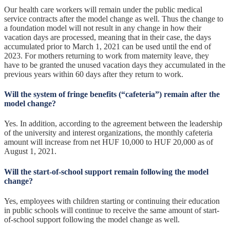
Our health care workers will remain under the public medical
service contracts after the model change as well. Thus the change to
a foundation model will not result in any change in how their
vacation days are processed, meaning that in their case, the days
accumulated prior to March 1, 2021 can be used until the end of
2023. For mothers returning to work from maternity leave, they
have to be granted the unused vacation days they accumulated in the
previous years within 60 days after they return to work.
Will the system of fringe benefits (“cafeteria”) remain after the
model change?
Yes. In addition, according to the agreement between the leadership
of the university and interest organizations, the monthly cafeteria
amount will increase from net HUF 10,000 to HUF 20,000 as of
August 1, 2021.
Will the start-of-school support remain following the model
change?
Yes, employees with children starting or continuing their education
in public schools will continue to receive the same amount of start-
of-school support following the model change as well.