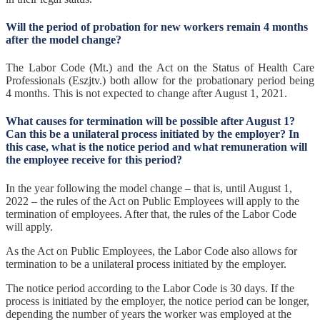
Will the period of probation for new workers remain 4 months
after the model change?
The Labor Code (Mt.) and the Act on the Status of Health Care
Professionals (Eszjtv.) both allow for the probationary period being
4 months. This is not expected to change after August 1, 2021.
What causes for termination will be possible after August 1?
Can this be a unilateral process initiated by the employer? In
this case, what is the notice period and what remuneration will
the employee receive for this period?
In the year following the model change – that is, until August 1,
2022 – the rules of the Act on Public Employees will apply to the
termination of employees. After that, the rules of the Labor Code
will apply.
As the Act on Public Employees, the Labor Code also allows for
termination to be a unilateral process initiated by the employer.
The notice period according to the Labor Code is 30 days. If the
process is initiated by the employer, the notice period can be longer,
depending the number of years the worker was employed at the