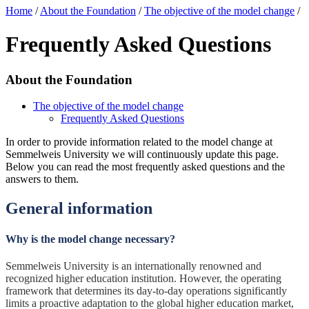
Home
/
About the Foundation
/
The objective of the model change
/
Frequently Asked Questions
About the Foundation
The objective of the model change
Frequently Asked Questions
In order to provide information related to the model change at
Semmelweis University we will continuously update this page.
Below you can read the most frequently asked questions and the
answers to them.
General information
Why is the model change necessary?
Semmelweis University is an internationally renowned and
recognized higher education institution. However, the operating
framework that determines its day-to-day operations significantly
limits a proactive adaptation to the global higher education market,