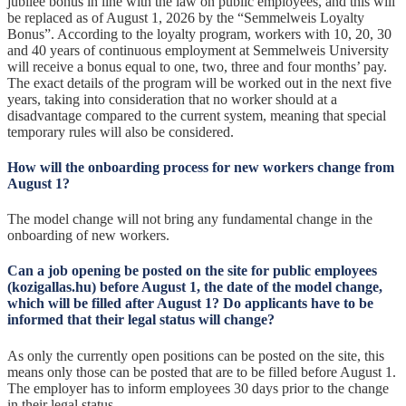
jubilee bonus in line with the law on public employees, and this will
be replaced as of August 1, 2026 by the “Semmelweis Loyalty
Bonus”. According to the loyalty program, workers with 10, 20, 30
and 40 years of continuous employment at Semmelweis University
will receive a bonus equal to one, two, three and four months’ pay.
The exact details of the program will be worked out in the next five
years, taking into consideration that no worker should at a
disadvantage compared to the current system, meaning that special
temporary rules will also be considered.
How will the onboarding process for new workers change from
August 1?
The model change will not bring any fundamental change in the
onboarding of new workers.
Can a job opening be posted on the site for public employees
(kozigallas.hu) before August 1, the date of the model change,
which will be filled after August 1? Do applicants have to be
informed that their legal status will change?
As only the currently open positions can be posted on the site, this
means only those can be posted that are to be filled before August 1.
The employer has to inform employees 30 days prior to the change
in their legal status.