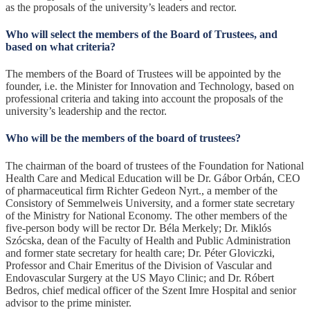
as the proposals of the university’s leaders and rector.
Who will select the members of the Board of Trustees, and
based on what criteria?
The members of the Board of Trustees will be appointed by the
founder, i.e. the Minister for Innovation and Technology, based on
professional criteria and taking into account the proposals of the
university’s leadership and the rector.
Who will be the members of the board of trustees?
The chairman of the board of trustees of the Foundation for National
Health Care and Medical Education will be Dr. Gábor Orbán, CEO
of pharmaceutical firm Richter Gedeon Nyrt., a member of the
Consistory of Semmelweis University, and a former state secretary
of the Ministry for National Economy. The other members of the
five-person body will be rector Dr. Béla Merkely; Dr. Miklós
Szócska, dean of the Faculty of Health and Public Administration
and former state secretary for health care; Dr. Péter Gloviczki,
Professor and Chair Emeritus of the Division of Vascular and
Endovascular Surgery at the US Mayo Clinic; and Dr. Róbert
Bedros, chief medical officer of the Szent Imre Hospital and senior
advisor to the prime minister.