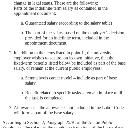
change in legal status. These are the following:
Parts of the indefinite-term salary as contained in the
appointment document:
Guaranteed salary (according to the salary table)
The part of the salary based on the employer’s decision,
provided for an indefinite term, included in the
appointment document.
In addition to the items listed in point 1., the university as
employer wishes to secure, on its own initiative, that the
fixed-term benefits listed below be included as part of the base
salary, or remain at the current public employees:
Semmelweis career model – include as part of base
salary
Benefit related to specific tasks – remain in place until
the task is completed
Allowances – the allowances not included in the Labor Code
will form a part of the base salary.
According to Section 2, Paragraph 25/B. of the Act on Public
Employees, the salary of the employee (sum total of the base salary,