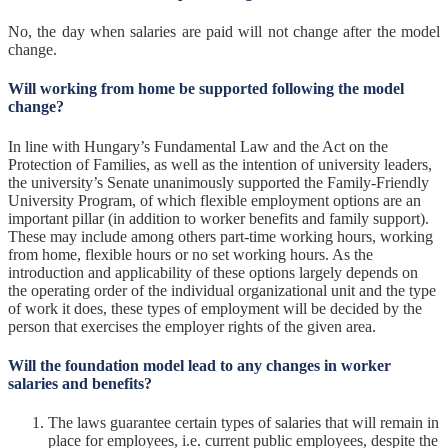
No, the day when salaries are paid will not change after the model
change.
Will working from home be supported following the model
change?
In line with Hungary’s Fundamental Law and the Act on the
Protection of Families, as well as the intention of university leaders,
the university’s Senate unanimously supported the Family-Friendly
University Program, of which flexible employment options are an
important pillar (in addition to worker benefits and family support).
These may include among others part-time working hours, working
from home, flexible hours or no set working hours. As the
introduction and applicability of these options largely depends on
the operating order of the individual organizational unit and the type
of work it does, these types of employment will be decided by the
person that exercises the employer rights of the given area.
Will the foundation model lead to any changes in worker
salaries and benefits?
The laws guarantee certain types of salaries that will remain in
place for employees, i.e. current public employees, despite the