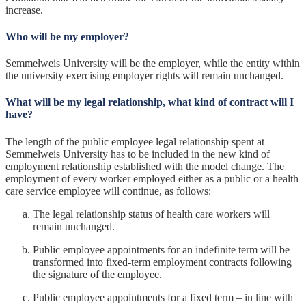
increase.
Who will be my employer?
Semmelweis University will be the employer, while the entity within
the university exercising employer rights will remain unchanged.
What will be my legal relationship, what kind of contract will I
have?
The length of the public employee legal relationship spent at
Semmelweis University has to be included in the new kind of
employment relationship established with the model change. The
employment of every worker employed either as a public or a health
care service employee will continue, as follows:
The legal relationship status of health care workers will
remain unchanged.
Public employee appointments for an indefinite term will be
transformed into fixed-term employment contracts following
the signature of the employee.
Public employee appointments for a fixed term – in line with