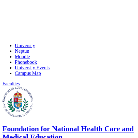
University
Neptun
Moodle
Phonebook
University Events
Campus Map
Faculties
Foundation for National Health Care and
Medical Education