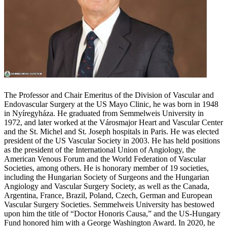
The Professor and Chair Emeritus of the Division of Vascular and
Endovascular Surgery at the US Mayo Clinic, he was born in 1948
in Nyíregyháza. He graduated from Semmelweis University in
1972, and later worked at the Városmajor Heart and Vascular Center
and the St. Michel and St. Joseph hospitals in Paris. He was elected
president of the US Vascular Society in 2003. He has held positions
as the president of the International Union of Angiology, the
American Venous Forum and the World Federation of Vascular
Societies, among others. He is honorary member of 19 societies,
including the Hungarian Society of Surgeons and the Hungarian
Angiology and Vascular Surgery Society, as well as the Canada,
Argentina, France, Brazil, Poland, Czech, German and European
Vascular Surgery Societies. Semmelweis University has bestowed
upon him the title of “Doctor Honoris Causa,” and the US-Hungary
Fund honored him with a George Washington Award. In 2020, he