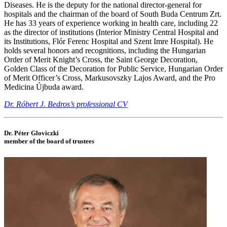
Diseases. He is the deputy for the national director-general for
hospitals and the chairman of the board of South Buda Centrum Zrt.
He has 33 years of experience working in health care, including 22
as the director of institutions (Interior Ministry Central Hospital and
its Institutions, Flór Ferenc Hospital and Szent Imre Hospital). He
holds several honors and recognitions, including the Hungarian
Order of Merit Knight’s Cross, the Saint George Decoration,
Golden Class of the Decoration for Public Service, Hungarian Order
of Merit Officer’s Cross, Markusovszky Lajos Award, and the Pro
Medicina Újbuda award.
Dr. Róbert J. Bedros’s professional CV
Dr. Péter Gloviczki
member of the board of trustees