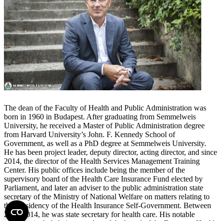
The dean of the Faculty of Health and Public Administration was
born in 1960 in Budapest. After graduating from Semmelweis
University, he received a Master of Public Administration degree
from Harvard University’s John. F. Kennedy School of
Government, as well as a PhD degree at Semmelweis University.
He has been project leader, deputy director, acting director, and since
2014, the director of the Health Services Management Training
Center. His public offices include being the member of the
supervisory board of the Health Care Insurance Fund elected by
Parliament, and later an adviser to the public administration state
secretary of the Ministry of National Welfare on matters relating to
the Presidency of the Health Insurance Self-Government. Between
2010-2014, he was state secretary for health care. His notable