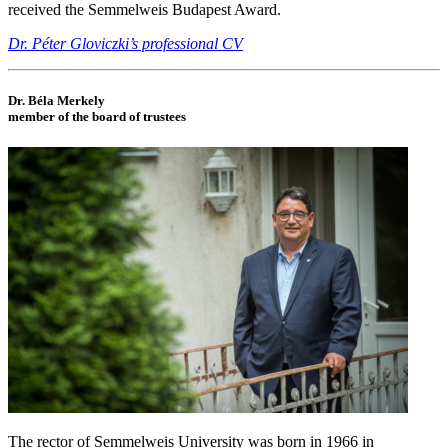
received the Semmelweis Budapest Award.
Dr. Péter Gloviczki’s professional CV
Dr. Béla Merkely
member of the board of trustees
The rector of Semmelweis University was born in 1966 in