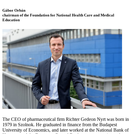
Gábor Orbán
chairman of the Foundation for National Health Care and Medical
Education
The CEO of pharmaceutical firm Richter Gedeon Nyrt was born in
1979 in Szolnok. He graduated in finance from the Budapest
University of Economics, and later worked at the National Bank of