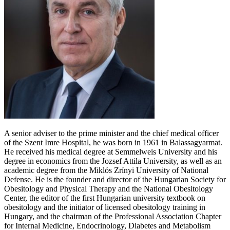
A senior adviser to the prime minister and the chief medical officer
of the Szent Imre Hospital, he was born in 1961 in Balassagyarmat.
He received his medical degree at Semmelweis University and his
degree in economics from the Jozsef Attila University, as well as an
academic degree from the Miklós Zrínyi University of National
Defense. He is the founder and director of the Hungarian Society for
Obesitology and Physical Therapy and the National Obesitology
Center, the editor of the first Hungarian university textbook on
obesitology and the initiator of licensed obesitology training in
Hungary, and the chairman of the Professional Association Chapter
for Internal Medicine, Endocrinology, Diabetes and Metabolism