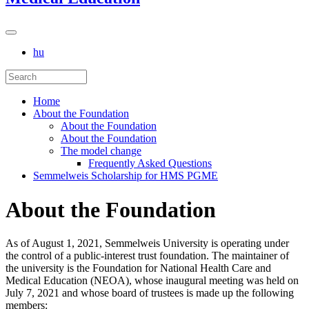
hu
Home
About the Foundation
About the Foundation
About the Foundation
The model change
Frequently Asked Questions
Semmelweis Scholarship for HMS PGME
About the Foundation
As of August 1, 2021, Semmelweis University is operating under
the control of a public-interest trust foundation. The maintainer of
the university is the Foundation for National Health Care and
Medical Education (NEOA), whose inaugural meeting was held on
July 7, 2021 and whose board of trustees is made up the following
members: