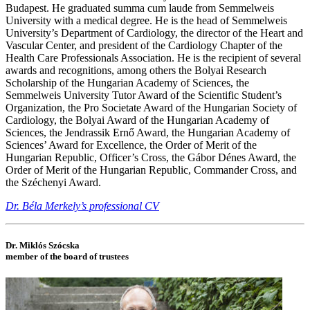
Budapest. He graduated summa cum laude from Semmelweis
University with a medical degree. He is the head of Semmelweis
University’s Department of Cardiology, the director of the Heart and
Vascular Center, and president of the Cardiology Chapter of the
Health Care Professionals Association. He is the recipient of several
awards and recognitions, among others the Bolyai Research
Scholarship of the Hungarian Academy of Sciences, the
Semmelweis University Tutor Award of the Scientific Student’s
Organization, the Pro Societate Award of the Hungarian Society of
Cardiology, the Bolyai Award of the Hungarian Academy of
Sciences, the Jendrassik Ernő Award, the Hungarian Academy of
Sciences’ Award for Excellence, the Order of Merit of the
Hungarian Republic, Officer’s Cross, the Gábor Dénes Award, the
Order of Merit of the Hungarian Republic, Commander Cross, and
the Széchenyi Award.
Dr. Béla Merkely’s professional CV
Dr. Miklós Szócska
member of the board of trustees