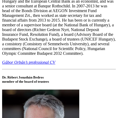
Hungary and the European Central Bank as an economist, and was
a senior consultant at Banque Rothschild. In 2007-2013 he was
head of the Bonds Division at AEGON Investment Fund
Management Zrt., then worked as state secretary for tax and
financial affairs from 2013 to 2015. He has been or is currently a
member of a supervisor board (at the National Bank of Hungary), a
board of directors (Richter Gedeon Nyrt, National Deposit
Insurance Fund, Resolution Fund), a board (Advisory Board of the
Budapest Stock Exchange), a board of trustees (UNICEF Hungary),
a consistory (Consistory of Semmelweis University), and several
committees (National Council for Scientific Policy, Hungarian
Olympic Committee Budapest 2032 Committee).
Gábor Orbán’s professional CV
Dr. Róbert Jonathán Bedros
member of the board of trustees