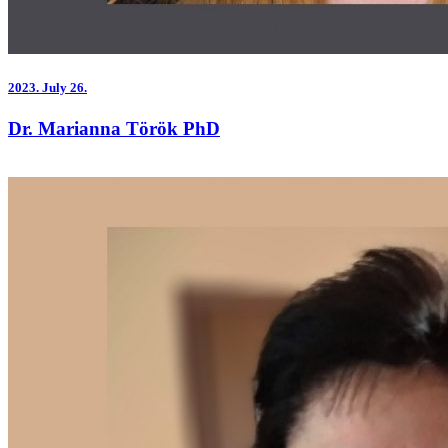
2023.
July 26.
Dr. Marianna Török PhD