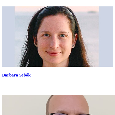
Barbara Sebők