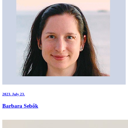
2023.
July 23.
Barbara Sebők