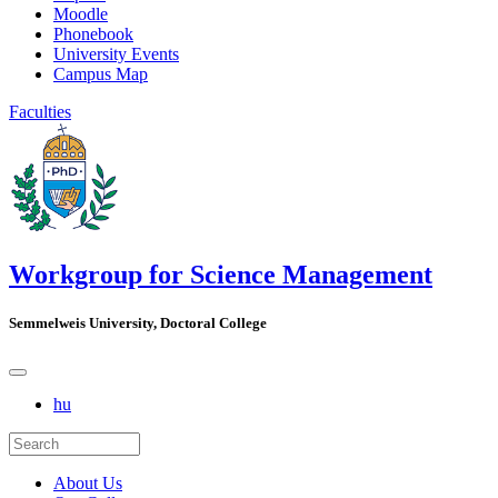
Moodle
Phonebook
University Events
Campus Map
Faculties
Workgroup for Science Management
Semmelweis University, Doctoral College
hu
About Us