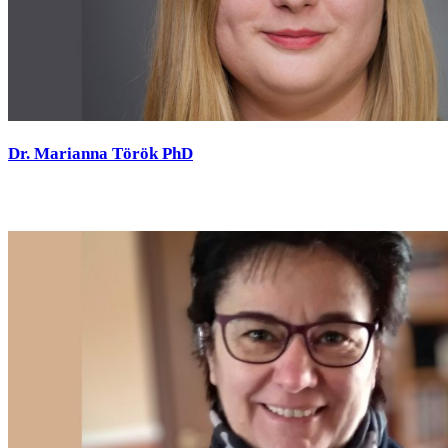
Dr. Marianna Török PhD