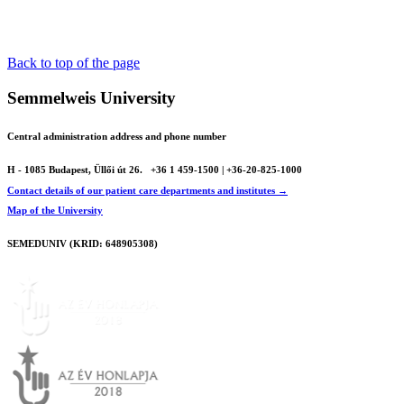
Back to top of the page
Semmelweis University
Central administration address and phone number
H - 1085 Budapest, Üllői út 26.
+36 1 459-1500 | +36-20-825-1000
Contact details of our patient care departments and institutes →
Map of the University
SEMEDUNIV (KRID: 648905308)