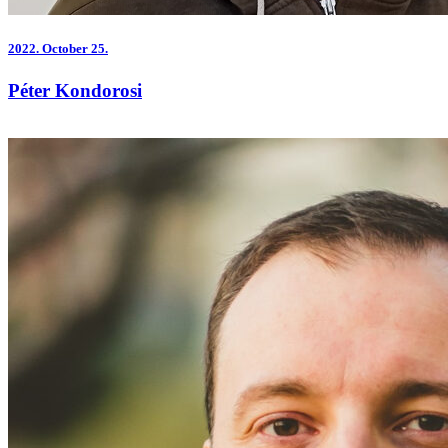
2022.
October 25.
Péter Kondorosi