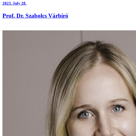
2023.
July 28.
Prof. Dr. Szabolcs Várbíró