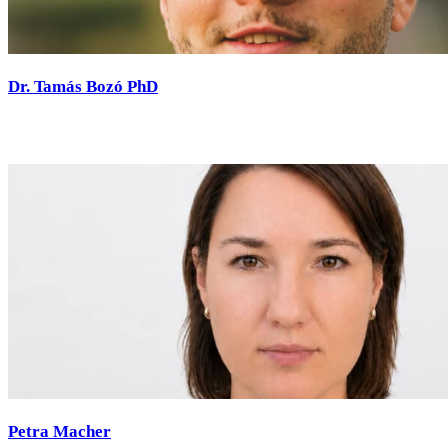
Dr. Tamás Bozó PhD
Petra Macher