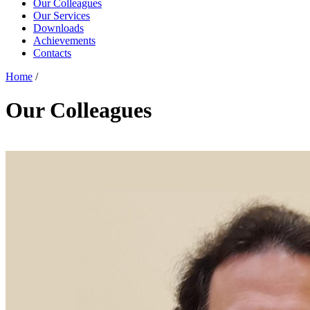
Our Colleagues
Our Services
Downloads
Achievements
Contacts
Home
/
Our Colleagues