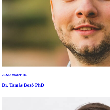
2022.
October 18.
Dr. Tamás Bozó PhD