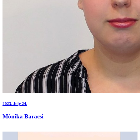
2023.
July 24.
Mónika Baracsi