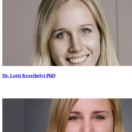
Dr. Lotti Keszthelyi PhD