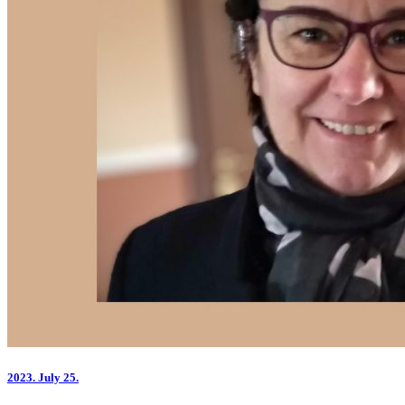
2023.
July 25.