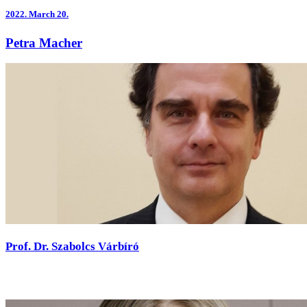
2022.
March 20.
Petra Macher
Prof. Dr. Szabolcs Várbíró