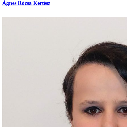
Ágnes Rózsa Kertész