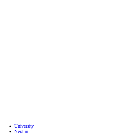
University
Neptun