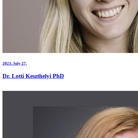
2023.
July 27.
Dr. Lotti Keszthelyi PhD