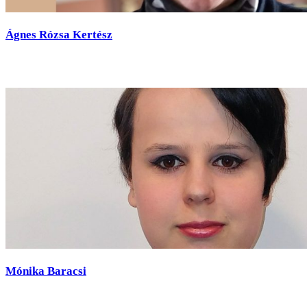
Ágnes Rózsa Kertész
Mónika Baracsi