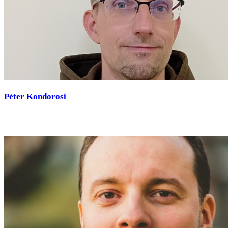
Péter Kondorosi