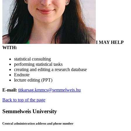
I MAY HELP
WITH:
statistical consulting
performing statistical tasks
creating and editing a research database
Endnote
lecture editing (PPT)
E-mail:
titkarsag.kmmcs@semmelweis.hu
Back to top of the page
Semmelweis University
Central administration address and phone number