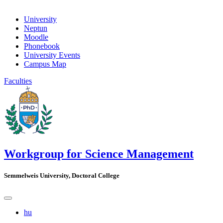
University
Neptun
Moodle
Phonebook
University Events
Campus Map
Faculties
Workgroup for Science Management
Semmelweis University, Doctoral College
hu