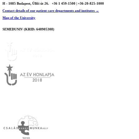
H - 1085 Budapest, Üllői út 26.
+36 1 459-1500 | +36-20-825-1000
Contact details of our patient care departments and institutes →
Map of the University
SEMEDUNIV (KRID: 648905308)