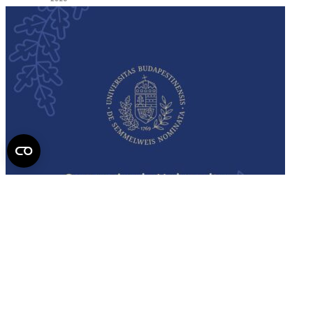
Semmelweis