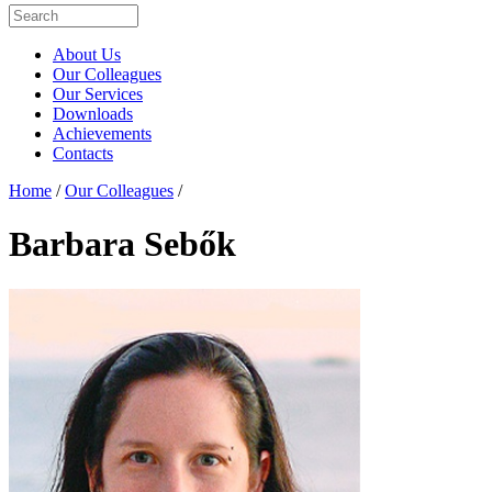
About Us
Our Colleagues
Our Services
Downloads
Achievements
Contacts
Home
/
Our Colleagues
/
Barbara Sebők