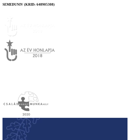
SEMEDUNIV (KRID: 648905308)