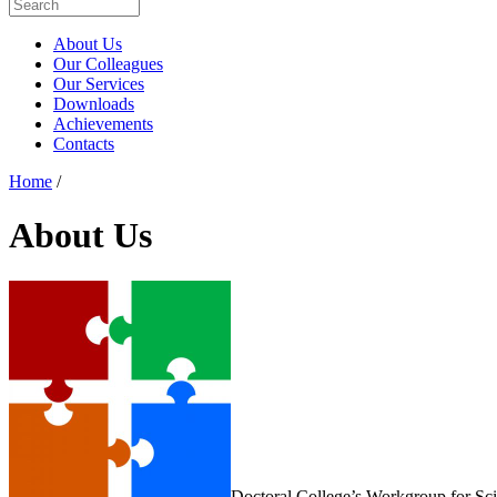
About Us
Our Colleagues
Our Services
Downloads
Achievements
Contacts
Home
/
About Us
Doctoral College’s Workgroup for Sc