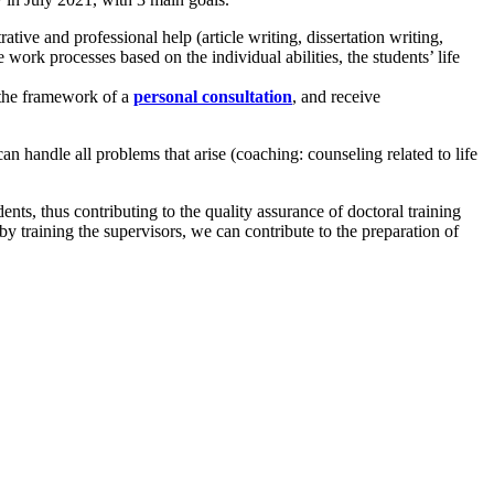
tive and professional help (article writing, dissertation writing,
e work processes based on the individual abilities, the students’ life
n the framework of a
personal consultation
, and receive
an handle all problems that arise (coaching: counseling related to life
ents, thus contributing to the quality assurance of doctoral training
y training the supervisors, we can contribute to the preparation of