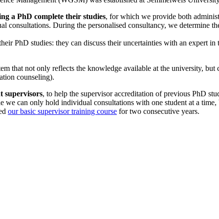
ting a PhD complete their studies
, for which we provide both administra
vidual consultations. During the personalised consultancy, we determine th
g their PhD studies: they can discuss their uncertainties with an expert i
m that not only reflects the knowledge available at the university, but c
ation counseling).
nt supervisors
, to help the supervisor accreditation of previous PhD stud
 we can only hold individual consultations with one student at a time, b
zed
our basic supervisor training course
for two consecutive years.