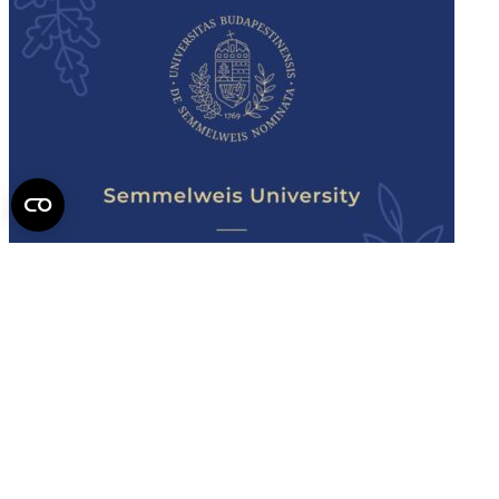
Semmelweis
University - brochure
Read the issue (PDF)