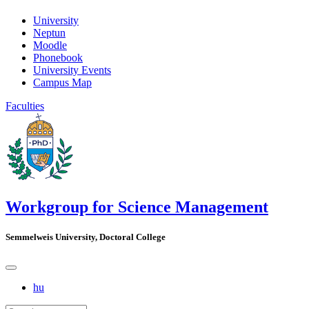
University
Neptun
Moodle
Phonebook
University Events
Campus Map
Faculties
Workgroup for Science Management
Semmelweis University, Doctoral College
hu