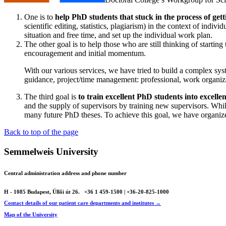
One is to
help PhD students that stuck in the process of get
scientific editing, statistics, plagiarism) in the context of indi
situation and free time, and set up the individual work plan.
The other goal is to help those who are still thinking of startin
encouragement and initial momentum.
With our various services, we have tried to build a complex syste
guidance, project/time management: professional, work organiz
The third goal is
to train excellent PhD students into excelle
and the supply of supervisors by training new supervisors. While
many future PhD theses. To achieve this goal, we have organi
Back to top of the page
Semmelweis University
Central administration address and phone number
H - 1085 Budapest, Üllői út 26.
+36 1 459-1500 | +36-20-825-1000
Contact details of our patient care departments and institutes →
Map of the University