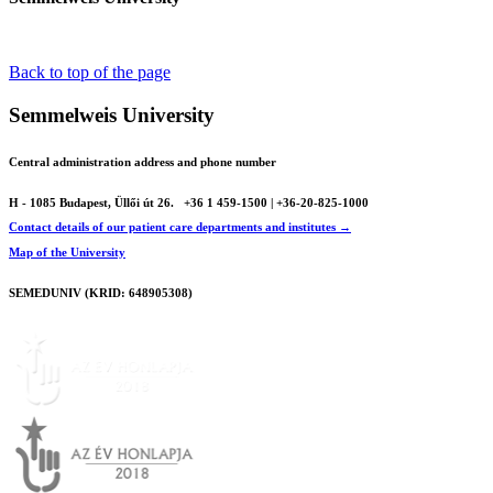
Back to top of the page
Semmelweis University
Central administration address and phone number
H - 1085 Budapest, Üllői út 26.
+36 1 459-1500 | +36-20-825-1000
Contact details of our patient care departments and institutes →
Map of the University
SEMEDUNIV (KRID: 648905308)