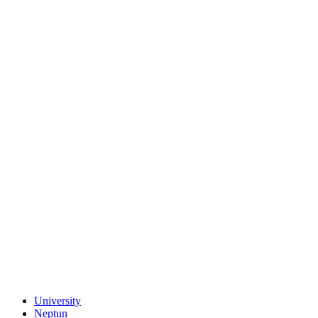
University
Neptun