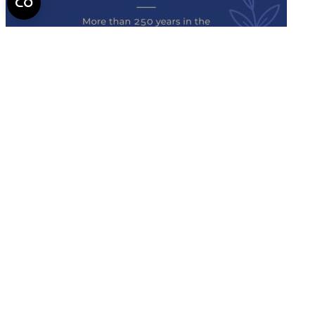
Semmelweis
University - brochure
Read the issue (PDF)
Semmelweis University
Campus Map
Deutschsprachiges Studium
E-Learning (Moodle)
English Language Program
Library
Mobility programs
NEPTUN
Official forms
SeKa
Semmelweis Alumni