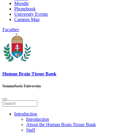
Moodle
Phonebook
University Events
Campus Map
Faculties
Human Brain Tissue Bank
Semmelweis University
Introduction
Introduction
About the Human Brain Tissue Bank
Staff