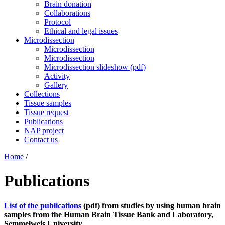
Brain donation
Collaborations
Protocol
Ethical and legal issues
Microdissection
Microdissection
Microdissection
Microdissection slideshow (pdf)
Activity
Gallery
Collections
Tissue samples
Tissue request
Publications
NAP project
Contact us
Home
/
Publications
List of the publications
(pdf) from studies by using human brain
samples from the Human Brain Tissue Bank and Laboratory,
Semmelweis University