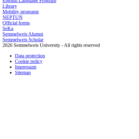
English Language Program
Library
Mobility programs
NEPTUN
Official forms
SeKa
Semmelweis Alumni
Semmelweis Scholar
2026 Semmelweis University - All rights reserved
Data protection
Cookie policy
Impressum
Sitemap