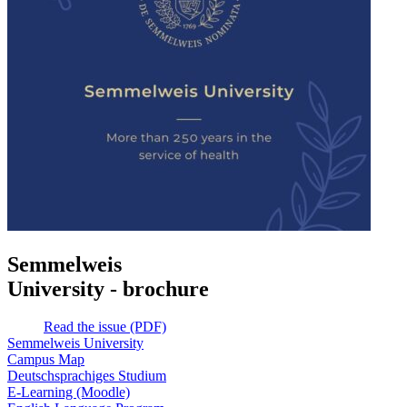
Semmelweis
University - brochure
Read the issue (PDF)
Semmelweis University
Campus Map
Deutschsprachiges Studium
E-Learning (Moodle)