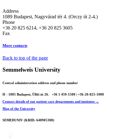
Address
1089 Budapest, Nagyvárad tér 4. (Orczy út 2-4.)
Phone
+36 20 825 6214, +36 20 825 3605
Fax
More contacts
Back to top of the page
Semmelweis University
Central administration address and phone number
H - 1085 Budapest, Üllői út 26.
+36 1 459-1500 | +36-20-825-1000
Contact details of our patient care departments and institutes →
Map of the University
SEMEDUNIV (KRID: 648905308)