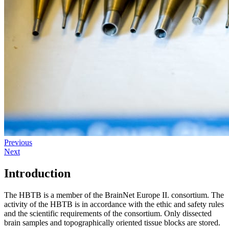
Previous
Next
Introduction
The HBTB is a member of the BrainNet Europe II. consortium. The
activity of the HBTB is in accordance with the ethic and safety rules
and the scientific requirements of the consortium. Only dissected
brain samples and topographically oriented tissue blocks are stored.