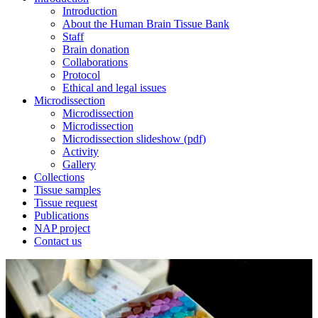
Introduction
About the Human Brain Tissue Bank
Staff
Brain donation
Collaborations
Protocol
Ethical and legal issues
Microdissection
Microdissection
Microdissection
Microdissection slideshow (pdf)
Activity
Gallery
Collections
Tissue samples
Tissue request
Publications
NAP project
Contact us