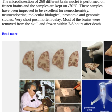
The microdissection of 260 different brain nuclei is performed on
frozen brains and the samples are kept on -70°C. These samples
have been improved to be excellent for neurochemistry,
neuroendocrine, molecular biological, proteomic and genomic
studies. Very short post mortem delay. Most of the brains were
removed from the skull and frozen within 2-6 hours after death.
Read more