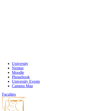
University
Neptun
Moodle
Phonebook
University Events
Campus Map
Faculties