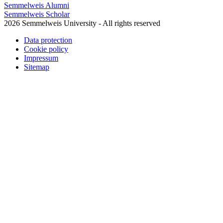
Semmelweis Alumni
Semmelweis Scholar
2026 Semmelweis University - All rights reserved
Data protection
Cookie policy
Impressum
Sitemap