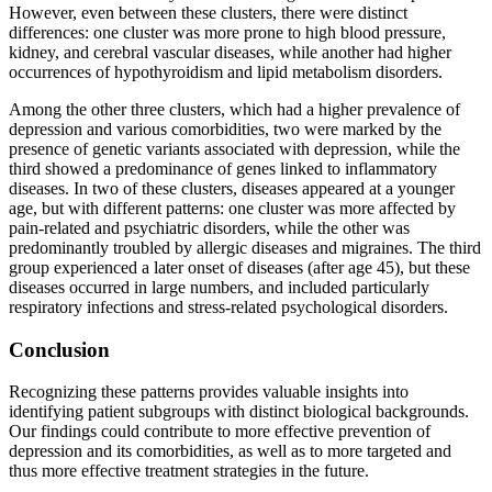
However, even between these clusters, there were distinct
differences: one cluster was more prone to high blood pressure,
kidney, and cerebral vascular diseases, while another had higher
occurrences of hypothyroidism and lipid metabolism disorders.
Among the other three clusters, which had a higher prevalence of
depression and various comorbidities, two were marked by the
presence of genetic variants associated with depression, while the
third showed a predominance of genes linked to inflammatory
diseases. In two of these clusters, diseases appeared at a younger
age, but with different patterns: one cluster was more affected by
pain-related and psychiatric disorders, while the other was
predominantly troubled by allergic diseases and migraines. The third
group experienced a later onset of diseases (after age 45), but these
diseases occurred in large numbers, and included particularly
respiratory infections and stress-related psychological disorders.
Conclusion
Recognizing these patterns provides valuable insights into
identifying patient subgroups with distinct biological backgrounds.
Our findings could contribute to more effective prevention of
depression and its comorbidities, as well as to more targeted and
thus more effective treatment strategies in the future.