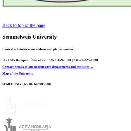
Back to top of the page
Semmelweis University
Central administration address and phone number
H - 1085 Budapest, Üllői út 26.
+36 1 459-1500 | +36-20-825-1000
Contact details of our patient care departments and institutes →
Map of the University
SEMEDUNIV (KRID: 648905308)