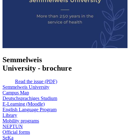
Semmelweis
University - brochure
Read the issue (PDF)
Semmelweis University
Campus Map
Deutschsprachiges Studium
E-Learning (Moodle)
English Language Program
Library
Mobility programs
NEPTUN
Official forms
SeKa