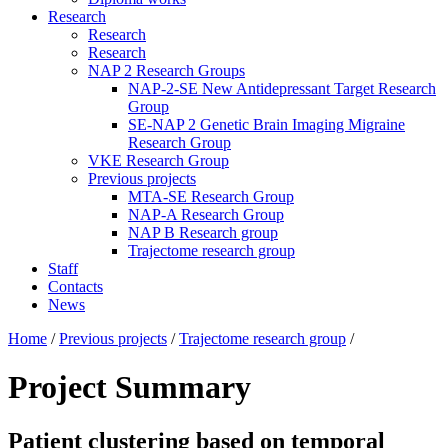
Research
Research
Research
NAP 2 Research Groups
NAP-2-SE New Antidepressant Target Research
Group
SE-NAP 2 Genetic Brain Imaging Migraine
Research Group
VKE Research Group
Previous projects
MTA-SE Research Group
NAP-A Research Group
NAP B Research group
Trajectome research group
Staff
Contacts
News
Home
/
Previous projects
/
Trajectome research group
/
Project Summary
Patient clustering based on temporal