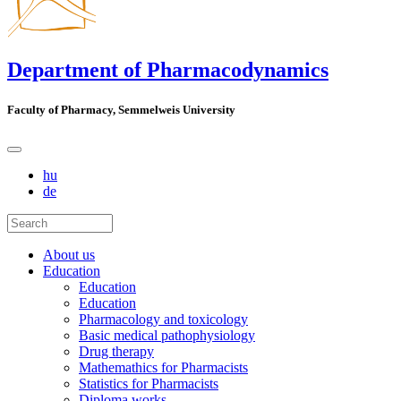
Department of Pharmacodynamics
Faculty of Pharmacy, Semmelweis University
hu
de
About us
Education
Education
Education
Pharmacology and toxicology
Basic medical pathophysiology
Drug therapy
Mathemathics for Pharmacists
Statistics for Pharmacists
Diploma works