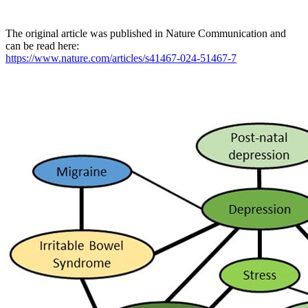
The original article was published in Nature Communication and
can be read here:
https://www.nature.com/articles/s41467-024-51467-7