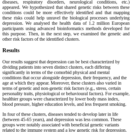
diseases, respiratory disorders, neurological conditions, etc.)
appeared. We hypothesized that shared genetic risks between these
conditions could be more effectively identified and that mapping
these risks could help unravel the biological processes underlying
depression. We analysed the health data of 1.2 million European
participants using advanced bioinformatics methods developed for
this purpose. Then, in the next step, we examined the genetic and
other risk factors of the identified clusters.
Results
Our results suggest that depression can be best characterized by
dividing patients into seven distinct clusters, each differing
significantly in terms of the comorbid physical and mental
conditions that occur alongside depression, their frequency, and the
age at which they appear. Moreover, these clusters also varied in
terms of genetic and non-genetic risk factors (e.g., stress, certain
personality traits, physiological or behavioural factors). For example,
healthier groups were characterized by lower body mass index,
blood pressure, higher education levels, and less frequent smoking.
In four of these clusters, diseases tended to develop later in life
(between 45-65 years), and depression was less common. These
groups were notably associated with beneficial genetic variants
related to the immune system and a low genetic risk for depression.