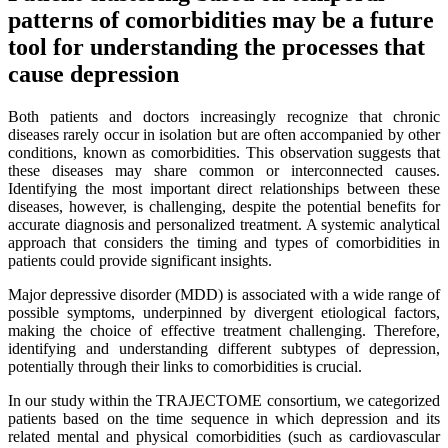
patterns of comorbidities may be a future
tool for understanding the processes that
cause depression
Both patients and doctors increasingly recognize that chronic
diseases rarely occur in isolation but are often accompanied by other
conditions, known as comorbidities. This observation suggests that
these diseases may share common or interconnected causes.
Identifying the most important direct relationships between these
diseases, however, is challenging, despite the potential benefits for
accurate diagnosis and personalized treatment. A systemic analytical
approach that considers the timing and types of comorbidities in
patients could provide significant insights.
Major depressive disorder (MDD) is associated with a wide range of
possible symptoms, underpinned by divergent etiological factors,
making the choice of effective treatment challenging. Therefore,
identifying and understanding different subtypes of depression,
potentially through their links to comorbidities is crucial.
In our study within the TRAJECTOME consortium, we categorized
patients based on the time sequence in which depression and its
related mental and physical comorbidities (such as cardiovascular