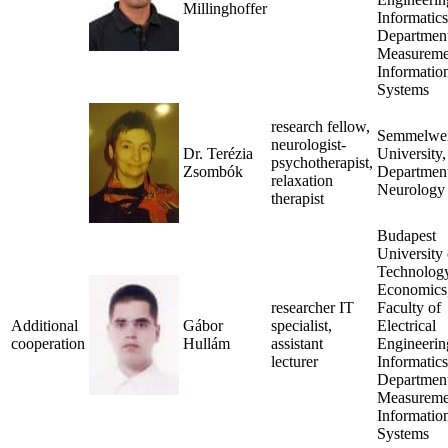
Millinghoffer
Informatics
Department
Measureme
Informatio
Systems
research fellow,
Semmelwe
neurologist-
Dr. Terézia
University,
psychotherapist,
Zsombók
Department
relaxation
Neurology
therapist
Budapest
University 
Technolog
Economics
researcher IT
Faculty of
Additional
Gábor
specialist,
Electrical
cooperation
Hullám
assistant
Engineerin
lecturer
Informatics
Department
Measureme
Informatio
Systems