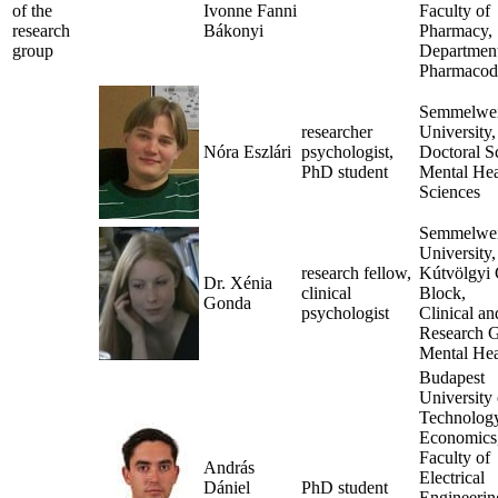
of the
Ivonne Fanni
Faculty of
research
Bákonyi
Pharmacy,
group
Department
Pharmacod
Semmelwe
researcher
University,
Nóra Eszlári
psychologist,
Doctoral S
PhD student
Mental Hea
Sciences
Semmelwe
University,
research fellow,
Kútvölgyi 
Dr. Xénia
clinical
Block,
Gonda
psychologist
Clinical an
Research G
Mental Hea
Budapest
University 
Technolog
Economics
Faculty of
András
Electrical
Dániel
PhD student
Engineerin