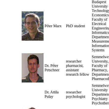
Budapest
University 
Technolog
Economics
Faculty of
Electrical
Péter Marx
PhD student
Engineerin
Informatics
Department
Measureme
Informatio
Systems
Semmelwe
researcher
University,
Dr. Péter
pharmacist,
Faculty of
Petschner
assistant
Pharmacy,
research fellow
Department
Pharmacod
Semmelwe
University
Dr. Attila
researcher
Department
Pulay
psychologist
Psychiatry
Psychothe