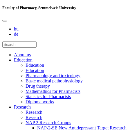
Faculty of Pharmacy, Semmelweis University
hu
de
About us
Education
Education
Education
Pharmacology and toxicology
Basic medical pathophysiology
Drug therapy
Mathemathics for Pharmacists
Statistics for Pharmacists
Diploma works
Research
Research
Research
NAP 2 Research Groups
NAP-2-SE New Antidepressant Target Research