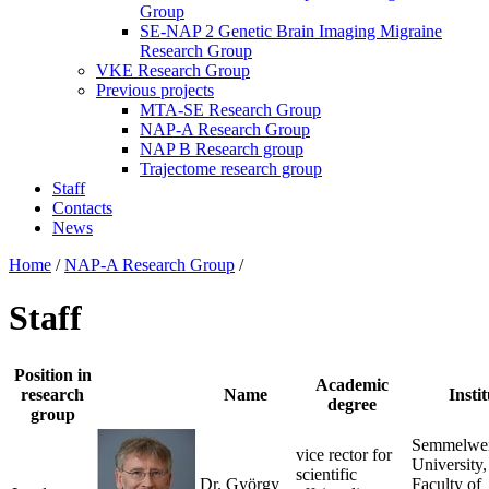
Group
SE-NAP 2 Genetic Brain Imaging Migraine
Research Group
VKE Research Group
Previous projects
MTA-SE Research Group
NAP-A Research Group
NAP B Research group
Trajectome research group
Staff
Contacts
News
Home
/
NAP-A Research Group
/
Staff
Position in
Academic
research
Name
Instit
degree
group
Semmelwe
vice rector for
University,
scientific
Dr. György
Faculty of