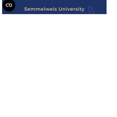
Semmelweis
University - brochure
Read the issue (PDF)
Semmelweis University
Campus Map
Deutschsprachiges Studium
E-Learning (Moodle)
English Language Program
Library
Mobility programs
NEPTUN