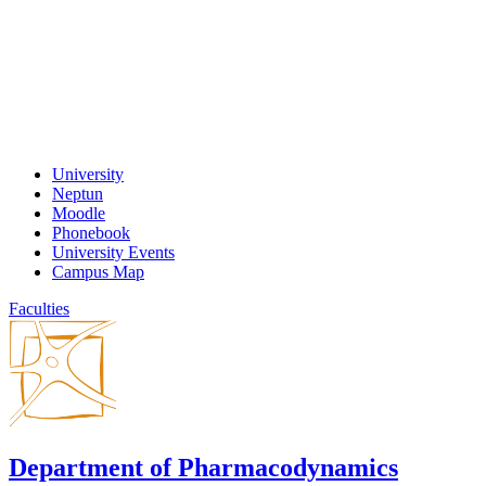
University
Neptun
Moodle
Phonebook
University Events
Campus Map
Faculties
Department of Pharmacodynamics