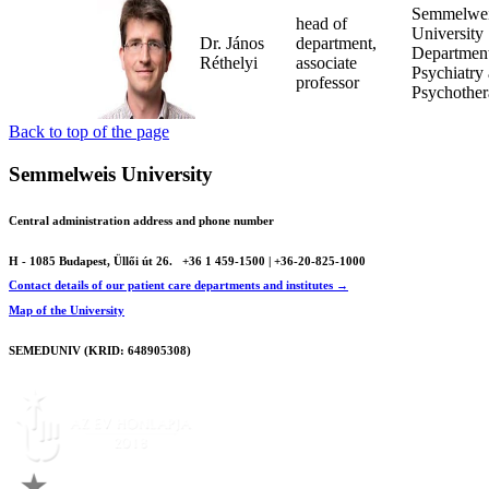
Semmelwe
head of
University
Dr. János
department,
Department
Réthelyi
associate
Psychiatry
professor
Psychothe
Back to top of the page
Semmelweis University
Central administration address and phone number
H - 1085 Budapest, Üllői út 26.
+36 1 459-1500 | +36-20-825-1000
Contact details of our patient care departments and institutes →
Map of the University
SEMEDUNIV (KRID: 648905308)