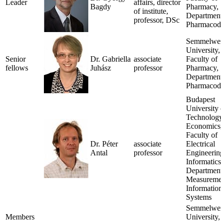
Leader
affairs, director
Bagdy
Pharmacy,
of institute,
Department
professor, DSc
Pharmacod
Semmelwe
University,
Senior
Dr. Gabriella
associate
Faculty of
fellows
Juhász
professor
Pharmacy,
Department
Pharmacod
Budapest
University 
Technolog
Economics
Faculty of
Dr. Péter
associate
Electrical
Antal
professor
Engineerin
Informatics
Department
Measureme
Informatio
Systems
Semmelwe
Members
University,