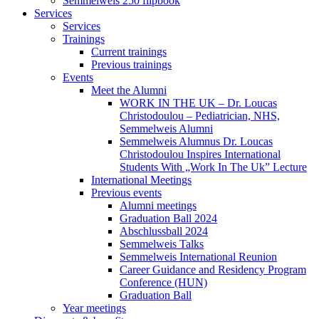
Semmelweis 250 flipbook
Services
Services
Trainings
Current trainings
Previous trainings
Events
Meet the Alumni
WORK IN THE UK – Dr. Loucas
Christodoulou – Pediatrician, NHS,
Semmelweis Alumni
Semmelweis Alumnus Dr. Loucas
Christodoulou Inspires International
Students With „Work In The Uk” Lecture
International Meetings
Previous events
Alumni meetings
Graduation Ball 2024
Abschlussball 2024
Semmelweis Talks
Semmelweis International Reunion
Career Guidance and Residency Program
Conference (HUN)
Graduation Ball
Year meetings