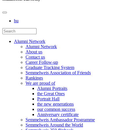
hu
Alumni Network
Alumni Network
About us
Contact us
Career Follow-up
Graduate Tracking System
Semmelweis Association of Friends
Rankings
We are proud of
Alumni Portraits
the Great Ones
Portrait Hall
the new generations
our common success
Anniversary certificate
Semmelweis Ambassador Programme
Semmelweis Around the World