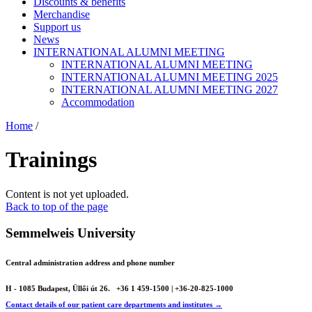
Discounts & benefits
Merchandise
Support us
News
INTERNATIONAL ALUMNI MEETING
INTERNATIONAL ALUMNI MEETING
INTERNATIONAL ALUMNI MEETING 2025
INTERNATIONAL ALUMNI MEETING 2027
Accommodation
Home
/
Trainings
Content is not yet uploaded.
Back to top of the page
Semmelweis University
Central administration address and phone number
H - 1085 Budapest, Üllői út 26.
+36 1 459-1500 | +36-20-825-1000
Contact details of our patient care departments and institutes →