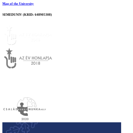
Map of the University
SEMEDUNIV (KRID: 648905308)