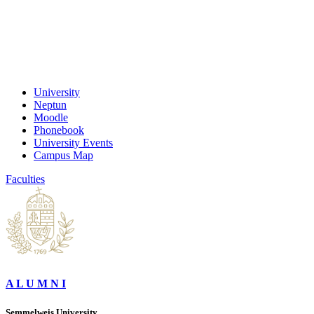
University
Neptun
Moodle
Phonebook
University Events
Campus Map
Faculties
A L U M N I
Semmelweis University