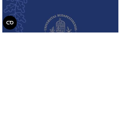
Semmelweis
University - brochure