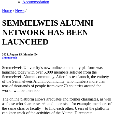
Accommodation
Home
/
News
/
SEMMELWEIS ALUMNI
NETWORK HAS BEEN
LAUNCHED
2022. August 15. Monday
By
alumniiroda
Semmelweis University’s new online community platform was
launched today with over 5,000 members selected from the
Semmelweis Alumni community. After this test launch, the entirety
of the Semmelweis Alumni community, who numbers more than
tens of thousands of people from over 70 countries around the
world, will be there too.
The online platform allows graduates and former classmates, as well
as those who share research and interests – for example, members of
the same class or faculty – to find each other. Users of the platform
can keep track of the activities of the Alumni Directorate,