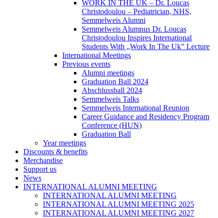
WORK IN THE UK – Dr. Loucas
Christodoulou – Pediatrician, NHS,
Semmelweis Alumni
Semmelweis Alumnus Dr. Loucas
Christodoulou Inspires International
Students With „Work In The Uk” Lecture
International Meetings
Previous events
Alumni meetings
Graduation Ball 2024
Abschlussball 2024
Semmelweis Talks
Semmelweis International Reunion
Career Guidance and Residency Program
Conference (HUN)
Graduation Ball
Year meetings
Discounts & benefits
Merchandise
Support us
News
INTERNATIONAL ALUMNI MEETING
INTERNATIONAL ALUMNI MEETING
INTERNATIONAL ALUMNI MEETING 2025
INTERNATIONAL ALUMNI MEETING 2027