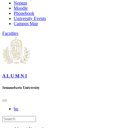
Neptun
Moodle
Phonebook
University Events
Campus Map
Faculties
A L U M N I
Semmelweis University
hu