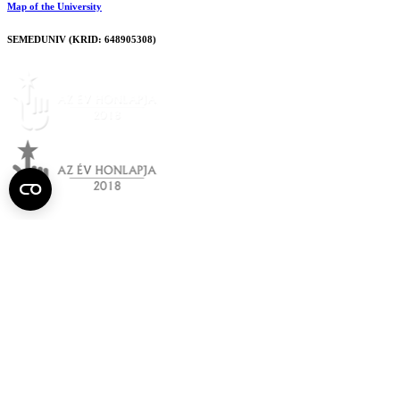
Map of the University
SEMEDUNIV (KRID: 648905308)