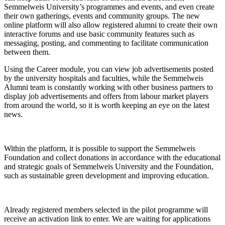
Semmelweis University’s programmes and events, and even create
their own gatherings, events and community groups. The new
online platform will also allow registered alumni to create their own
interactive forums and use basic community features such as
messaging, posting, and commenting to facilitate communication
between them.
Using the Career module, you can view job advertisements posted
by the university hospitals and faculties, while the Semmelweis
Alumni team is constantly working with other business partners to
display job advertisements and offers from labour market players
from around the world, so it is worth keeping an eye on the latest
news.
Within the platform, it is possible to support the Semmelweis
Foundation and collect donations in accordance with the educational
and strategic goals of Semmelweis University and the Foundation,
such as sustainable green development and improving education.
Already registered members selected in the pilot programme will
receive an activation link to enter. We are waiting for applications