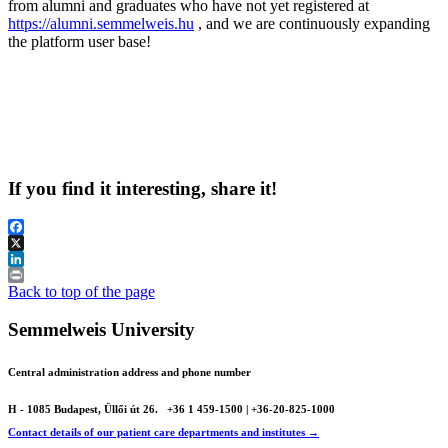
from alumni and graduates who have not yet registered at
https://alumni.semmelweis.hu
, and we are continuously expanding
the platform user base!
If you find it interesting, share it!
Facebook
X
LinkedIn
Print
Back to top of the page
Semmelweis University
Central administration address and phone number
H - 1085 Budapest, Üllői út 26.
+36 1 459-1500 | +36-20-825-1000
Contact details of our patient care departments and institutes →