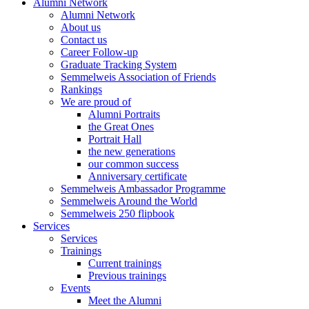
Alumni Network
Alumni Network
About us
Contact us
Career Follow-up
Graduate Tracking System
Semmelweis Association of Friends
Rankings
We are proud of
Alumni Portraits
the Great Ones
Portrait Hall
the new generations
our common success
Anniversary certificate
Semmelweis Ambassador Programme
Semmelweis Around the World
Semmelweis 250 flipbook
Services
Services
Trainings
Current trainings
Previous trainings
Events
Meet the Alumni