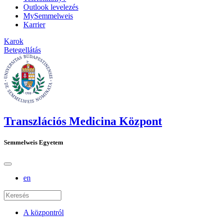
Outlook levelezés
MySemmelweis
Karrier
Karok
Betegellátás
Transzlációs Medicina Központ
Semmelweis Egyetem
en
A központról