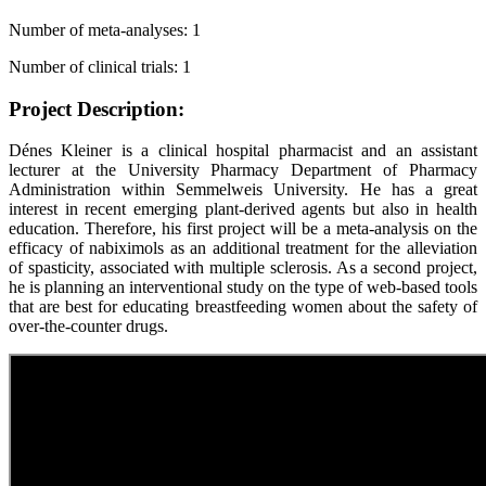
Number of meta-analyses: 1
Number of clinical trials: 1
Project Description:
Dénes Kleiner is a clinical hospital pharmacist and an assistant
lecturer at the University Pharmacy Department of Pharmacy
Administration within Semmelweis University. He has a great
interest in recent emerging plant-derived agents but also in health
education. Therefore, his first project will be a meta-analysis on the
efficacy of nabiximols as an additional treatment for the alleviation
of spasticity, associated with multiple sclerosis. As a second project,
he is planning an interventional study on the type of web-based tools
that are best for educating breastfeeding women about the safety of
over-the-counter drugs.