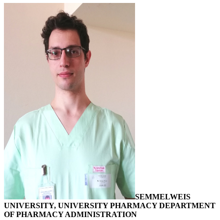
SEMMELWEIS
UNIVERSITY, UNIVERSITY PHARMACY DEPARTMENT
OF PHARMACY ADMINISTRATION