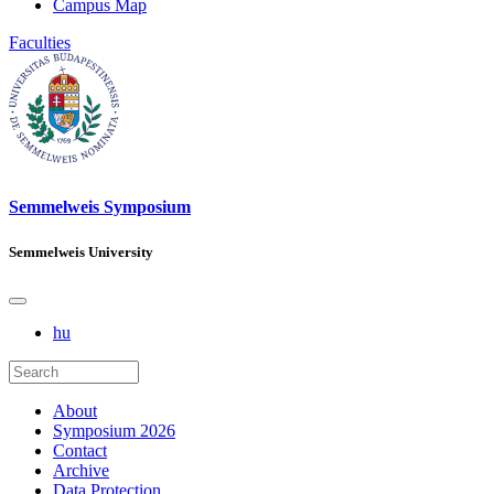
Campus Map
Faculties
Semmelweis Symposium
Semmelweis University
hu
About
Symposium 2026
Contact
Archive
Data Protection