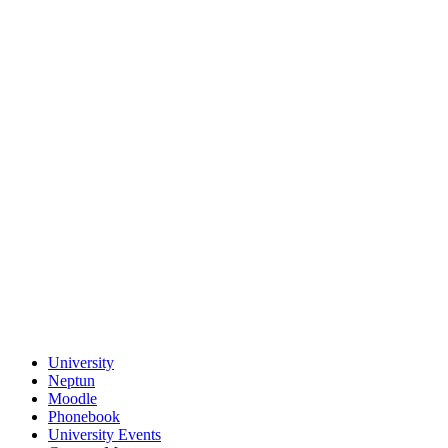
University
Neptun
Moodle
Phonebook
University Events