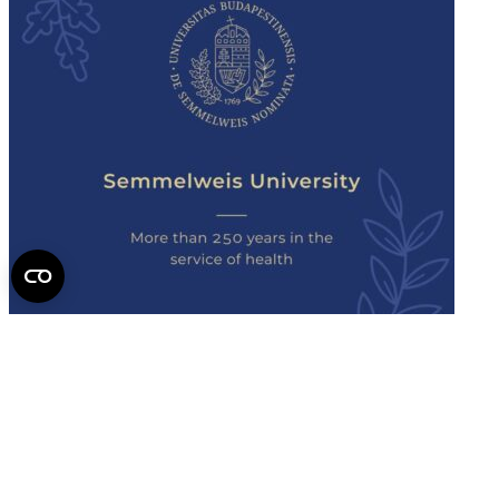
Semmelweis
University - brochure
Read the issue (PDF)
Semmelweis University