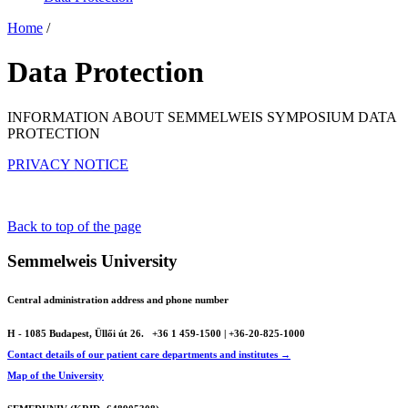
Home
/
Data Protection
INFORMATION ABOUT SEMMELWEIS SYMPOSIUM DATA
PROTECTION
PRIVACY NOTICE
Back to top of the page
Semmelweis University
Central administration address and phone number
H - 1085 Budapest, Üllői út 26.
+36 1 459-1500 | +36-20-825-1000
Contact details of our patient care departments and institutes →
Map of the University