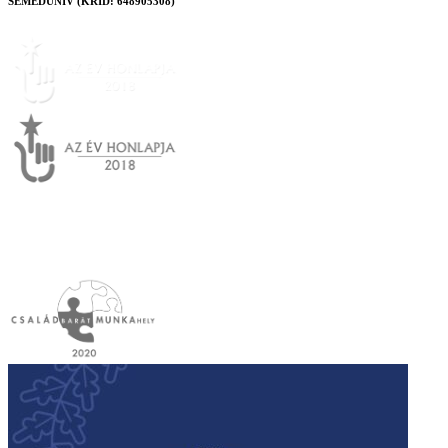
SEMEDUNIV (KRID: 648905308)