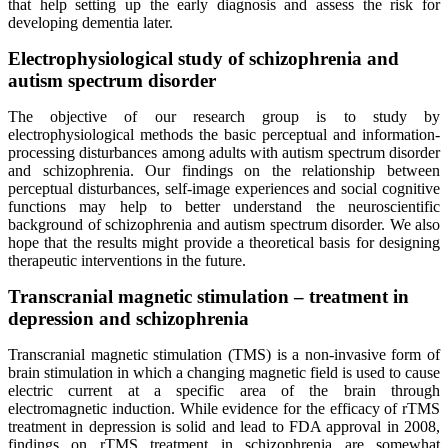
that help setting up the early diagnosis and assess the risk for
developing dementia later.
Electrophysiological study of schizophrenia and
autism spectrum disorder
The objective of our research group is to study by
electrophysiological methods the basic perceptual and information-
processing disturbances among adults with autism spectrum disorder
and schizophrenia. Our findings on the relationship between
perceptual disturbances, self-image experiences and social cognitive
functions may help to better understand the neuroscientific
background of schizophrenia and autism spectrum disorder. We also
hope that the results might provide a theoretical basis for designing
therapeutic interventions in the future.
Transcranial magnetic stimulation – treatment in
depression and schizophrenia
Transcranial magnetic stimulation (TMS) is a non-invasive form of
brain stimulation in which a changing magnetic field is used to cause
electric current at a specific area of the brain through
electromagnetic induction. While evidence for the efficacy of rTMS
treatment in depression is solid and lead to FDA approval in 2008,
findings on rTMS treatment in schizophrenia are somewhat