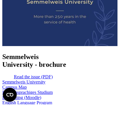
Semmelweis
University - brochure
Read the issue (PDF)
Semmelweis University
Campus Map
Deutschsprachiges Studium
E-Learning (Moodle)
English Language Program
Library
Mobility programs
NEPTUN
Official forms
SeKa