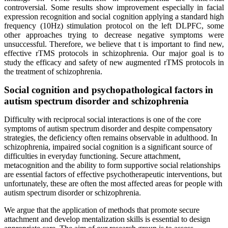
controversial. Some results show improvement especially in facial
expression recognition and social cognition applying a standard high
frequency (10Hz) stimulation protocol on the left DLPFC, some
other approaches trying to decrease negative symptoms were
unsuccessful. Therefore, we believe that t is important to find new,
effective rTMS protocols in schizophrenia. Our major goal is to
study the efficacy and safety of new augmented rTMS protocols in
the treatment of schizophrenia.
Social cognition and psychopathological factors in
autism spectrum disorder and schizophrenia
Difficulty with reciprocal social interactions is one of the core
symptoms of autism spectrum disorder and despite compensatory
strategies, the deficiency often remains observable in adulthood. In
schizophrenia, impaired social cognition is a significant source of
difficulties in everyday functioning. Secure attachment,
metacognition and the ability to form supportive social relationships
are essential factors of effective psychotherapeutic interventions, but
unfortunately, these are often the most affected areas for people with
autism spectrum disorder or schizophrenia.
We argue that the application of methods that promote secure
attachment and develop mentalization skills is essential to design