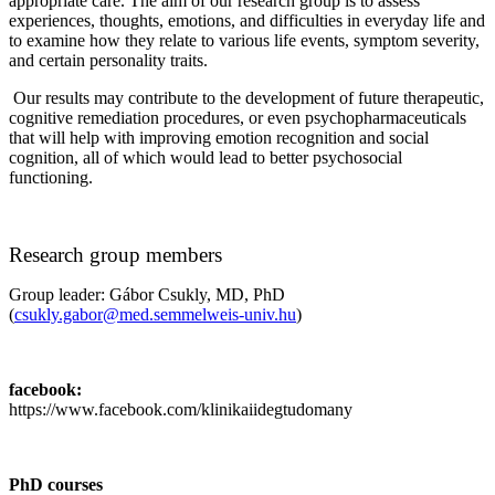
appropriate care. The aim of our research group is to assess
experiences, thoughts, emotions, and difficulties in everyday life and
to examine how they relate to various life events, symptom severity,
and certain personality traits.
Our results may contribute to the development of future therapeutic,
cognitive remediation procedures, or even psychopharmaceuticals
that will help with improving emotion recognition and social
cognition, all of which would lead to better psychosocial
functioning.
Research group members
Group leader: Gábor Csukly, MD, PhD
(
csukly.gabor@med.semmelweis-univ.hu
)
facebook:
https://www.facebook.com/klinikaiidegtudomany
PhD courses