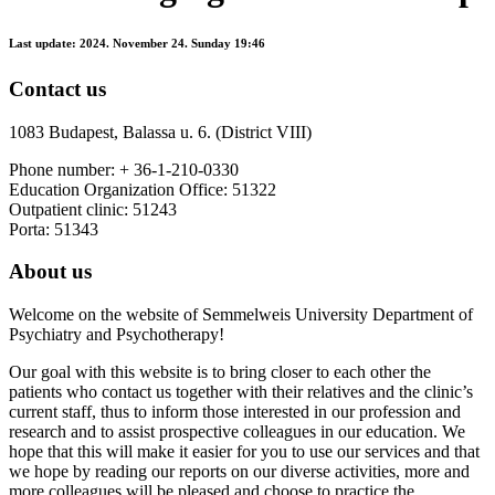
Last update:
2024. November 24. Sunday 19:46
Contact us
1083 Budapest, Balassa u. 6. (District VIII)
Phone number: + 36-1-210-0330
Education Organization Office: 51322
Outpatient clinic: 51243
Porta: 51343
About us
Welcome on the website of Semmelweis University Department of
Psychiatry and Psychotherapy!
Our goal with this website is to bring closer to each other the
patients who contact us together with their relatives and the clinic’s
current staff, thus to inform those interested in our profession and
research and to assist prospective colleagues in our education. We
hope that this will make it easier for you to use our services and that
we hope by reading our reports on our diverse activities, more and
more colleagues will be pleased and choose to practice the