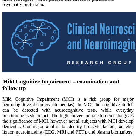
psychiatry profession.
Mild Cognitive Impairment – examination and
follow up
Mild Cognitive Impairment (MCI) is a risk group for major
neurocognitive disorders (dementias). In MCI the cognitive deficit
can be detected with neurocognitive tests, while everyday
functioning is still intact. The high conversion rate to dementia gives
the significance of MCI, however not all subjects with MCI develop
dementia. Our major goal is to identify life-style factors, genetic,
liquor, neuroimaging (EEG, MRI and PET), and plasma biomarkers,