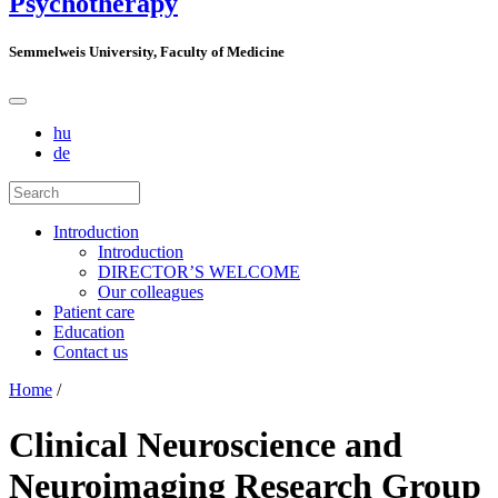
Psychotherapy
Semmelweis University, Faculty of Medicine
hu
de
Introduction
Introduction
DIRECTOR’S WELCOME
Our colleagues
Patient care
Education
Contact us
Home
/
Clinical Neuroscience and
Neuroimaging Research Group