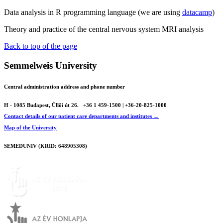
Data analysis in R programming language (we are using
datacamp
)
Theory and practice of the central nervous system MRI analysis
Back to top of the page
Semmelweis University
Central administration address and phone number
H - 1085 Budapest, Üllői út 26.
+36 1 459-1500 | +36-20-825-1000
Contact details of our patient care departments and institutes →
Map of the University
SEMEDUNIV (KRID: 648905308)