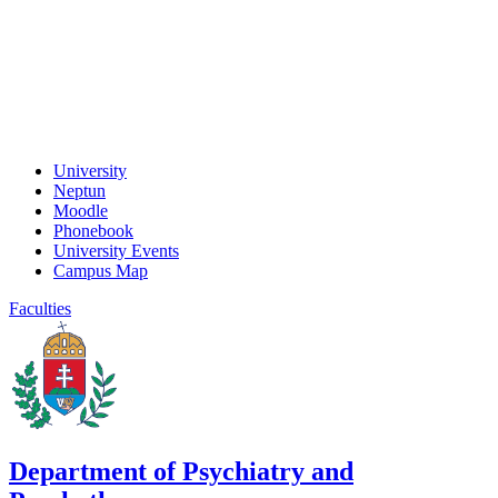
University
Neptun
Moodle
Phonebook
University Events
Campus Map
Faculties
Department of Psychiatry and