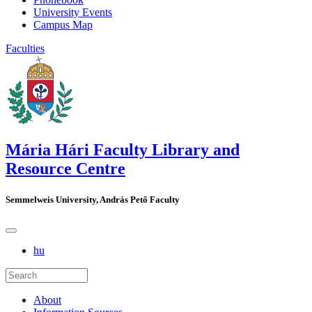
University Events
Campus Map
Faculties
Mária Hári Faculty Library and
Resource Centre
Semmelweis University, András Pető Faculty
hu
About