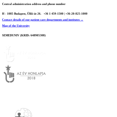
Central administration address and phone number
H - 1085 Budapest, Üllői út 26.
+36 1 459-1500 | +36-20-825-1000
Contact details of our patient care departments and institutes →
Map of the University
SEMEDUNIV (KRID: 648905308)