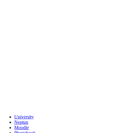
University
Neptun
Moodle
Phonebook