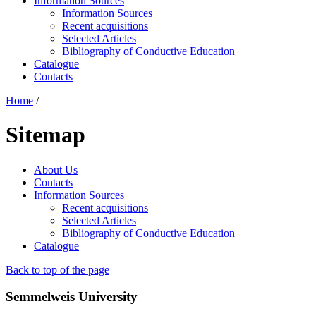
Information Sources
Information Sources
Recent acquisitions
Selected Articles
Bibliography of Conductive Education
Catalogue
Contacts
Home
/
Sitemap
About Us
Contacts
Information Sources
Recent acquisitions
Selected Articles
Bibliography of Conductive Education
Catalogue
Back to top of the page
Semmelweis University