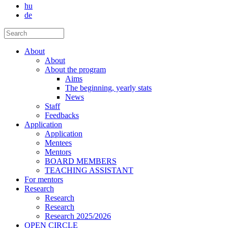
hu
de
About
About
About the program
Aims
The beginning, yearly stats
News
Staff
Feedbacks
Application
Application
Mentees
Mentors
BOARD MEMBERS
TEACHING ASSISTANT
For mentors
Research
Research
Research
Research 2025/2026
OPEN CIRCLE