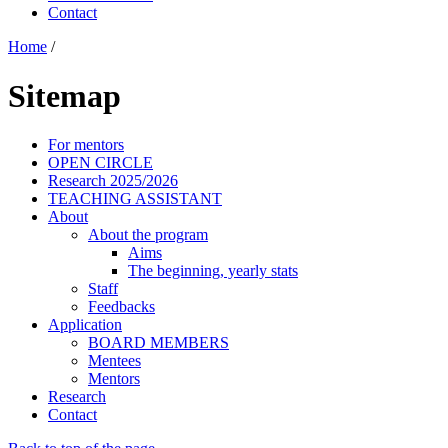
Contact
Home
/
Sitemap
For mentors
OPEN CIRCLE
Research 2025/2026
TEACHING ASSISTANT
About
About the program
Aims
The beginning, yearly stats
Staff
Feedbacks
Application
BOARD MEMBERS
Mentees
Mentors
Research
Contact