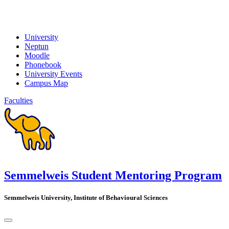
University
Neptun
Moodle
Phonebook
University Events
Campus Map
Faculties
Semmelweis Student Mentoring Program
Semmelweis University, Institute of Behavioural Sciences