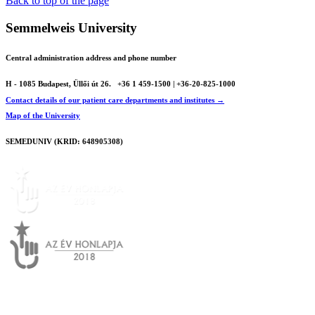
Back to top of the page
Semmelweis University
Central administration address and phone number
H - 1085 Budapest, Üllői út 26.
+36 1 459-1500 | +36-20-825-1000
Contact details of our patient care departments and institutes →
Map of the University
SEMEDUNIV (KRID: 648905308)