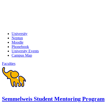
University
Neptun
Moodle
Phonebook
University Events
Campus Map
Faculties
Semmelweis Student Mentoring Program