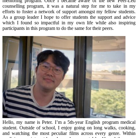
mentoring program. Once I became aware of the new Peer-Led
counselling program, it was a natural step for me to take in my
efforts to foster a network of support amongst my fellow students.
As a group leader I hope to offer students the support and advice
which I found so impactful in my own life while also inspiring
participants in this program to do the same for their peers.
Hello, my name is Peter. I’m a 5th-year English program medical
student. Outside of school, I enjoy going on long walks, cooking,
and watching the most peculiar films across every genre. Within