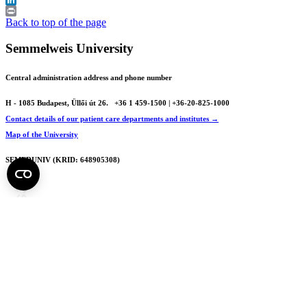
LinkedIn
Print
Back to top of the page
Semmelweis University
Central administration address and phone number
H - 1085 Budapest, Üllői út 26.
+36 1 459-1500 | +36-20-825-1000
Contact details of our patient care departments and institutes →
Map of the University
SEMEDUNIV (KRID: 648905308)