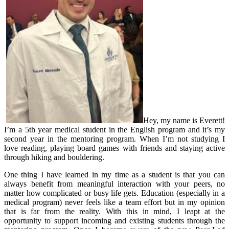
Hey, my name is Everett!
I’m a 5th year medical student in the English program and it’s my
second year in the mentoring program. When I’m not studying I
love reading, playing board games with friends and staying active
through hiking and bouldering.
One thing I have learned in my time as a student is that you can
always benefit from meaningful interaction with your peers, no
matter how complicated or busy life gets. Education (especially in a
medical program) never feels like a team effort but in my opinion
that is far from the reality. With this in mind, I leapt at the
opportunity to support incoming and existing students through the