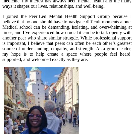
medicine, my interest has always been mental health and the many
ways it shapes our lives, relationships, and well-being.
I joined the Peer-Led Mental Health Support Group because I
believe that no one should have to navigate difficult moments alone.
Medical school can be demanding, isolating, and overwhelming at
times, and I’ve experienced how crucial it can be to talk openly with
another peer who share similar struggle. While professional support
is important, I believe that peers can often be each other’s greatest
source of understanding, empathy, and strength. As a group leader,
my hope is to help create a space where people feel heard,
supported, and welcomed exactly as they are.