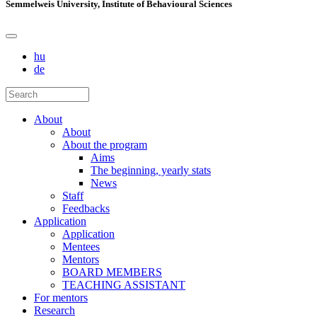
Semmelweis University, Institute of Behavioural Sciences
hu
de
About
About
About the program
Aims
The beginning, yearly stats
News
Staff
Feedbacks
Application
Application
Mentees
Mentors
BOARD MEMBERS
TEACHING ASSISTANT
For mentors
Research