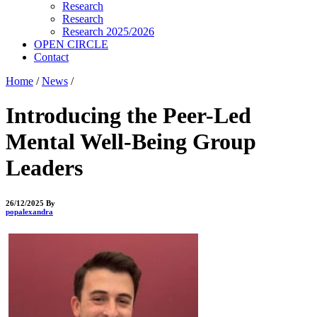
Research
Research
Research 2025/2026
OPEN CIRCLE
Contact
Home
/
News
/
Introducing the Peer-Led
Mental Well-Being Group
Leaders
26/12/2025
By
popalexandra