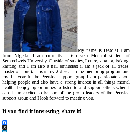
My name is Desola! I am
from Nigeria. I am currently a 6th year Medical student of
Semmelweis University. Outside of studies, I enjoy singing, baking,
knitting and I am also a nail enthusiast (I am a jack of all trades,
master of none). This is my 2rd year in the mentoring program and
my 1st year in the Peer-led support group.I am passionate about
helping people and also have a strong interest in all things mental
health. I enjoy opportunities to listen to and support others when I
can. I am excited to be part of the group leaders of the Peer-led
support group and I look forward to meeting you.
If you find it interesting, share it!
Facebook
X