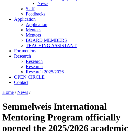
News
Staff
Feedbacks
Application
Application
Mentees
Mentors
BOARD MEMBERS
TEACHING ASSISTANT
For mentors
Research
Research
Research
Research 2025/2026
OPEN CIRCLE
Contact
Home
/
News
/
Semmelweis International
Mentoring Program officially
opened the 2025/2026 academic