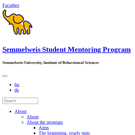
Faculties
Semmelweis Student Mentoring Program
Semmelweis University, Institute of Behavioural Sciences
hu
de
About
About
About the program
Aims
The beginning, yearly stats