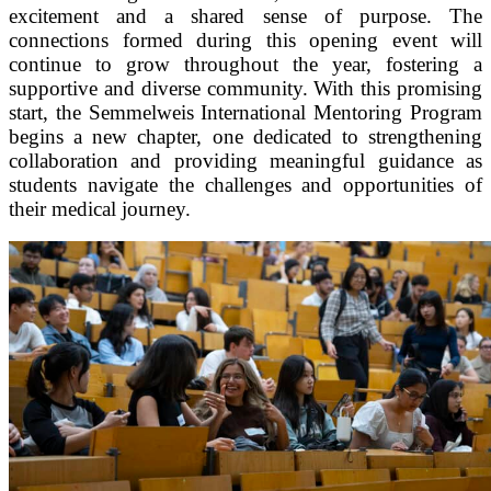
excitement and a shared sense of purpose. The
connections formed during this opening event will
continue to grow throughout the year, fostering a
supportive and diverse community. With this promising
start, the Semmelweis International Mentoring Program
begins a new chapter, one dedicated to strengthening
collaboration and providing meaningful guidance as
students navigate the challenges and opportunities of
their medical journey.