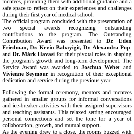
mentees, providing them with additional guidance and a
safe space to reflect on their experiences and challenges
during their first year of medical school.
The official program concluded with the presentation of
two special awards recognizing outstanding
contributions to the program. The Outstanding
Contribution Award was presented to
Dr. Eden
Friedman, Dr. Kevin Babayigit, Dr. Alexandra Pop
,
and
Dr. Márk Havasi
for their pivotal roles in shaping
the program’s growth and long-term development. The
Service Award was awarded to
Joschua Weber
and
Vivienne Seymour
in recognition of their exceptional
dedication and service during the previous year.
Following the formal ceremony, mentors and mentees
gathered in smaller groups for informal conversations
and ice-breaker activities with their assigned supervisors
and teaching assistants. This relaxed setting encouraged
personal connections and set the tone for a year of
collaboration, growth, and mutual support.
As the evening drew to a close, the rooms buzzed with