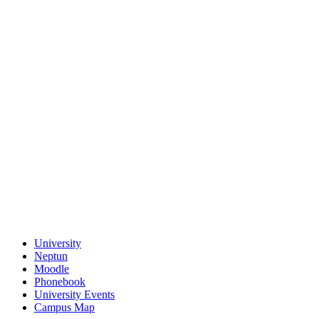
University
Neptun
Moodle
Phonebook
University Events
Campus Map