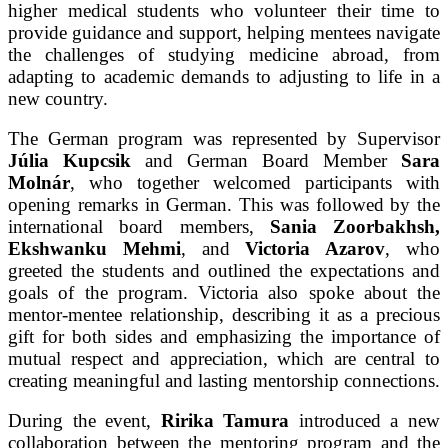
higher medical students who volunteer their time to
provide guidance and support, helping mentees navigate
the challenges of studying medicine abroad, from
adapting to academic demands to adjusting to life in a
new country.
The German program was represented by Supervisor
Júlia Kupcsik
and German Board Member
Sara
Molnár
, who together welcomed participants with
opening remarks in German. This was followed by the
international board members,
Sania Zoorbakhsh,
Ekshwanku Mehmi
, and
Victoria Azarov
, who
greeted the students and outlined the expectations and
goals of the program. Victoria also spoke about the
mentor-mentee relationship, describing it as a precious
gift for both sides and emphasizing the importance of
mutual respect and appreciation, which are central to
creating meaningful and lasting mentorship connections.
During the event,
Ririka Tamura
introduced a new
collaboration between the mentoring program and the