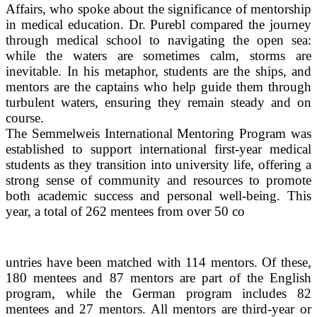
Affairs, who spoke about the significance of mentorship
in medical education. Dr. Purebl compared the journey
through medical school to navigating the open sea:
while the waters are sometimes calm, storms are
inevitable. In his metaphor, students are the ships, and
mentors are the captains who help guide them through
turbulent waters, ensuring they remain steady and on
course.
The Semmelweis International Mentoring Program was
established to support international first-year medical
students as they transition into university life, offering a
strong sense of community and resources to promote
both academic success and personal well-being. This
year, a total of 262 mentees from over 50 co
untries have been matched with 114 mentors. Of these,
180 mentees and 87 mentors are part of the English
program, while the German program includes 82
mentees and 27 mentors. All mentors are third-year or