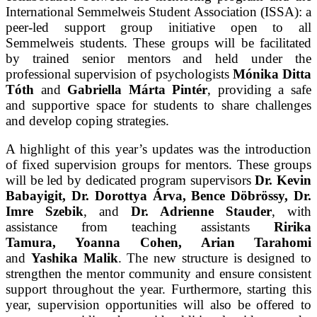
International Semmelweis Student Association (ISSA): a
peer-led support group initiative open to all
Semmelweis students. These groups will be facilitated
by trained senior mentors and held under the
professional supervision of psychologists
Mónika Ditta
Tóth
and
Gabriella Márta Pintér
, providing a safe
and supportive space for students to share challenges
and develop coping strategies.
A highlight of this year’s updates was the introduction
of fixed supervision groups for mentors. These groups
will be led by dedicated program supervisors
Dr. Kevin
Babayigit, Dr. Dorottya Árva, Bence Döbrössy, Dr.
Imre Szebik
, and
Dr. Adrienne Stauder
, with
assistance from teaching assistants
Ririka
Tamura, Yoanna Cohen, Arian Tarahomi
and
Yashika Malik
. The new structure is designed to
strengthen the mentor community and ensure consistent
support throughout the year. Furthermore, starting this
year, supervision opportunities will also be offered to