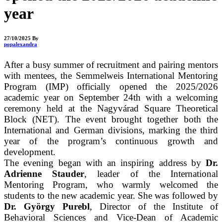
year
27/10/2025
By
popalexandra
After a busy summer of recruitment and pairing mentors
with mentees, the Semmelweis International Mentoring
Program (IMP) officially opened the 2025/2026
academic year on September 24th with a welcoming
ceremony held at the Nagyvárad Square Theoretical
Block (NET). The event brought together both the
International and Germ
an divisions, marking the third
year of the program’s continuous growth and
development.
The evening began wi
th an inspi
rin
g address by
Dr.
Adrienne Stauder
, leader of the International
Mentoring Program, who warmly welcomed the
students to the new academic year. She was followed by
Dr. György Purebl
, Director of the Institute of
Behavioral Sciences and Vice-Dean of Academic