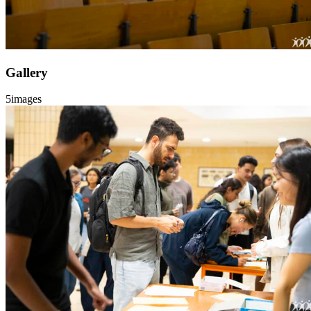
Gallery
5
images