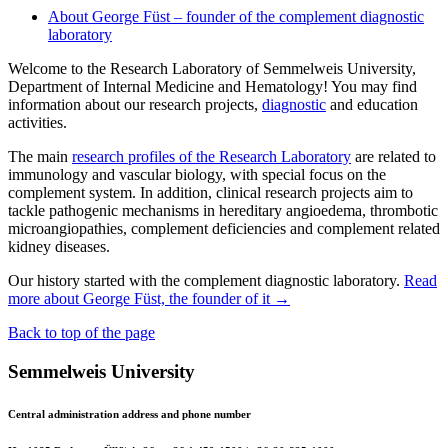
About George Füst – founder of the complement diagnostic
laboratory
Welcome to the Research Laboratory of Semmelweis University,
Department of Internal Medicine and Hematology! You may find
information about our research projects,
diagnostic
and education
activities.
The main
research profiles of the Research Laboratory
are related to
immunology and vascular biology, with special focus on the
complement system. In addition, clinical research projects aim to
tackle pathogenic mechanisms in hereditary angioedema, thrombotic
microangiopathies, complement deficiencies and complement related
kidney diseases.
Our history started with the complement diagnostic laboratory.
Read
more about George Füst, the founder of it →
Back to top of the page
Semmelweis University
Central administration address and phone number