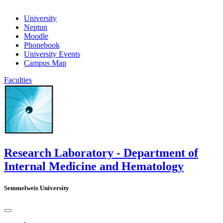
University
Neptun
Moodle
Phonebook
University Events
Campus Map
Faculties
Research Laboratory - Department of
Internal Medicine and Hematology
Semmelweis University