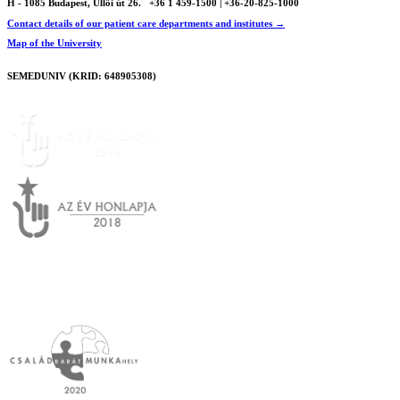
H - 1085 Budapest, Üllői út 26.
+36 1 459-1500 | +36-20-825-1000
Contact details of our patient care departments and institutes →
Map of the University
SEMEDUNIV (KRID: 648905308)