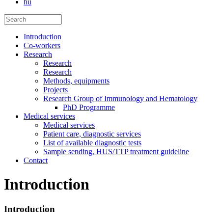
hu
Introduction
Co-workers
Research
Research
Research
Methods, equipments
Projects
Research Group of Immunology and Hematology
PhD Programme
Medical services
Medical services
Patient care, diagnostic services
List of available diagnostic tests
Sample sending, HUS/TTP treatment guideline
Contact
Introduction
Introduction