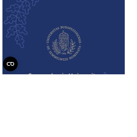
Semmelweis