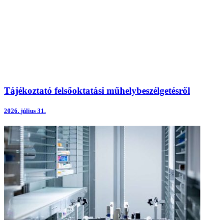
Tájékoztató felsőoktatási műhelybeszélgetésről
2026.
július 31.