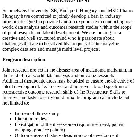
ANNOUNCEMENT
Semmelweis University (SE; Budapest, Hungary) and MSD Pharma
Hungary have committed to jointly develop a best-in-industry
program designed to provide hand-on experience in conducting real
world data analysis and outcomes research studies within the scope
of joint research and talent development. We are looking for a
creative and well-structured mind who is passionate about
challenges that are to be solved his unique skills in analyzing
complex data sets and manage multi-level projects.
Program description:
Joint research project in the disease area of melanoma malignum, in
the field of real-world data analysis and outcome research.
Additional therapeutic areas may be added to ensure the objective of
talent development, i.e. to cover and improve a broad spectrum of
retrospective outcome research skills of the Researcher. Skills to
improve and tasks to carry out during the program can include but
not limited to:
Burden of illness study
Literature review
Investigation of the disease area (e.g. unmet need, patient
mapping, practice pattern)
Outcome research study design/protocol development