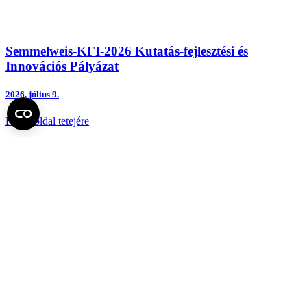
Semmelweis-KFI-2026 Kutatás-fejlesztési és
Innovációs Pályázat
2026.
július 9.
Fel az oldal tetejére
Semmelweis Egyetem
Kutató-Elitegyetem
Az egyetem központi elérhetőségei
H - 1085 Budapest, Üllői út 26.
+36 1 459-1500 | +36-20-825-1000
Betegellátó klinikáink és intézeteink elérhetőségei →
Egységeink térképen
SEMEDUNIV (KRID: 648905308)