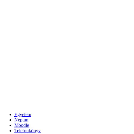
Egyetem
Neptun
Moodle
Telefonkönyv