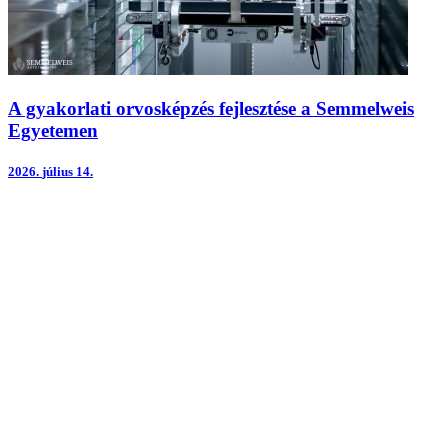
A gyakorlati orvosképzés fejlesztése a Semmelweis
Egyetemen
2026.
július 14.