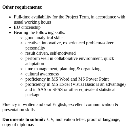
Other requirements:
Full-time availability for the Project Term, in accordance with
usual working hours
EU citizenship
Bearing the following skills:
good analytical skills
creative, innovative, experienced problem-solver
personality
result driven, self-motivated
perform well in collaborative environment, quick
adaptation
time management, planning & organizing
cultural awareness
proficiency in MS Word and MS Power Point
proficiency in MS Excel (Visual Basic is an advantage)
and in SAS or SPSS or other equivalent statistical
package
Fluency in written and oral English; excellent communication &
presentation skills
Documents to submit:
CV, motivation letter, proof of language,
copy of diplomas