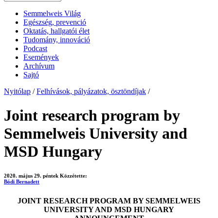
Semmelweis Világ
Egészség, prevenció
Oktatás, hallgatói élet
Tudomány, innováció
Podcast
Események
Archívum
Sajtó
Nyitólap
/
Felhívások, pályázatok, ösztöndíjak
/
Joint research program by
Semmelweis University and
MSD Hungary
2020. május 29. péntek
Közzétette:
Bódi Bernadett
JOINT RESEARCH PROGRAM BY SEMMELWEIS
UNIVERSITY AND MSD HUNGARY