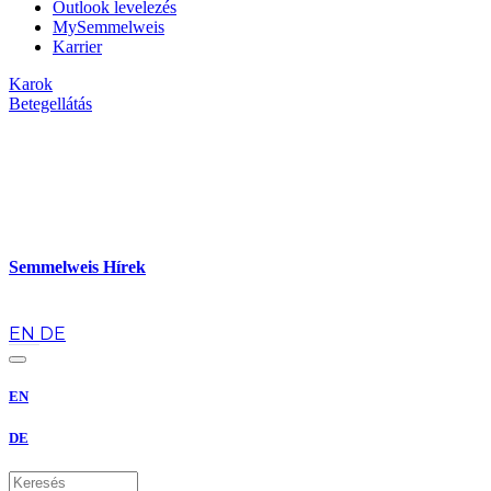
Outlook levelezés
MySemmelweis
Karrier
Karok
Betegellátás
Semmelweis Hírek
hu
EN
DE
EN
DE