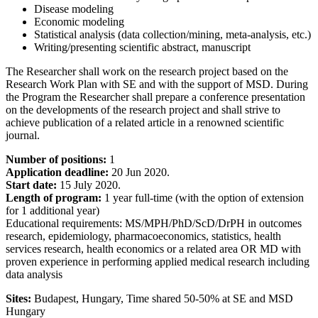
Disease modeling
Economic modeling
Statistical analysis (data collection/mining, meta-analysis, etc.)
Writing/presenting scientific abstract, manuscript
The Researcher shall work on the research project based on the
Research Work Plan with SE and with the support of MSD. During
the Program the Researcher shall prepare a conference presentation
on the developments of the research project and shall strive to
achieve publication of a related article in a renowned scientific
journal.
Number of positions:
1
Application deadline:
20 Jun 2020.
Start date:
15 July 2020.
Length of program:
1 year full-time (with the option of extension
for 1 additional year)
Educational requirements: MS/MPH/PhD/ScD/DrPH in outcomes
research, epidemiology, pharmacoeconomics, statistics, health
services research, health economics or a related area OR MD with
proven experience in performing applied medical research including
data analysis
Sites:
Budapest, Hungary, Time shared 50-50% at SE and MSD
Hungary