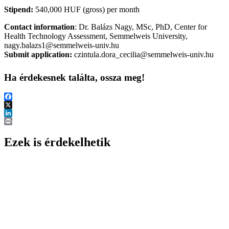
Stipend:
540,000 HUF (gross) per month
Contact information
: Dr. Balázs Nagy, MSc, PhD, Center for
Health Technology Assessment, Semmelweis University,
nagy.balazs1@semmelweis-univ.hu
Submit application:
czintula.dora_cecilia@semmelweis-univ.hu
Ha érdekesnek találta, ossza meg!
Facebook
X
LinkedIn
Print
Ezek is érdekelhetik