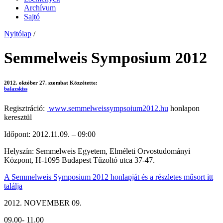
Archívum
Sajtó
Nyitólap
/
Semmelweis Symposium 2012
2012. október 27. szombat
Közzétette:
balazskiss
Regisztráció:
www.semmelweissympsoium2012.hu
honlapon
keresztül
Időpont: 2012.11.09. – 09:00
Helyszín: Semmelweis Egyetem, Elméleti Orvostudományi
Központ, H-1095 Budapest Tűzoltó utca 37-47.
A Semmelweis Symposium 2012 honlapját és a részletes műsort itt
találja
2012. NOVEMBER 09.
09.00- 11.00