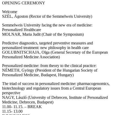
OPENING CEREMONY
Welcome
SZÉL, Ágoston (Rector of the Semmelweis University)
Semmelweis University facing the new era of medicine:
Personalized Healthcare
MOLNAR, Maria Judit (Chair of the Symposium)
Predictive diagnostics, targeted preventive measures and
personalized treatment: new philosophy in health care
GOLUBNITSCHAJA, Olga (General Secretary of the European
Personalized Medicine Association)
Personalized medicine: from theory to the clinical practice:
NÉMETH, György (President of the Hungarian Society of
Personalized Medicine, Budapest, Hungary)
The triad of success in personalized medicine: pharmacogenomics,
biotechnology and regulatory issues from a Central European
perspective
NAGY, László (University of Debrecen, Institute of Personalized
Medicine, Debrecen, Budapest)
11.00- 11.15. – BREAK
11.15- 13.00