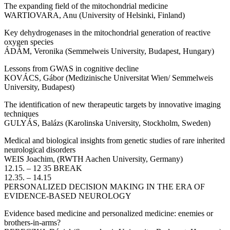
The expanding field of the mitochondrial medicine
WARTIOVARA, Anu (University of Helsinki, Finland)
Key dehydrogenases in the mitochondrial generation of reactive
oxygen species
ÁDÁM, Veronika (Semmelweis University, Budapest, Hungary)
Lessons from GWAS in cognitive decline
KOVÁCS, Gábor (Medizinische Universitat Wien/ Semmelweis
University, Budapest)
The identification of new therapeutic targets by innovative imaging
techniques
GULYÁS, Balázs (Karolinska University, Stockholm, Sweden)
Medical and biological insights from genetic studies of rare inherited
neurological disorders
WEIS Joachim, (RWTH Aachen University, Germany)
12.15. – 12 35 BREAK
12.35. – 14.15
PERSONALIZED DECISION MAKING IN THE ERA OF
EVIDENCE-BASED NEUROLOGY
Evidence based medicine and personalized medicine: enemies or
brothers-in-arms?