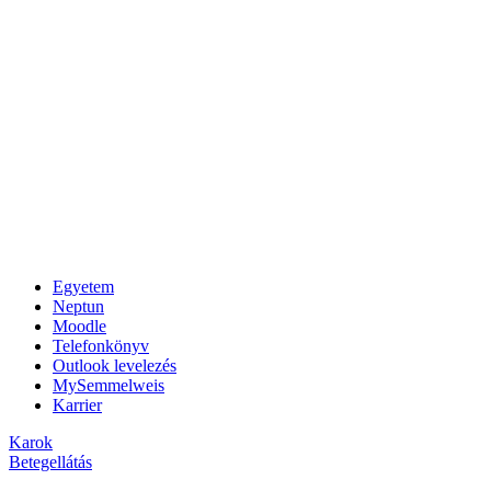
Egyetem
Neptun
Moodle
Telefonkönyv
Outlook levelezés
MySemmelweis
Karrier
Karok
Betegellátás