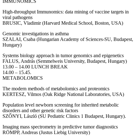
IMMUNOMICS
High-throughput Immunomics: data mining of vaccine targets in
viral pathogens
BRUSIC, Vladimir (Harvard Medical School, Boston, USA)
Genomic investigations in asthma
SZALAI, Csaba (Hungarian Academy of Sciences-SU, Budapest,
Hungary)
Systems biology approach in tumor genomics and epigenetics
FALUS, András (Semmelweis University, Budapest, Hungary)
13.00 – 14.00 LUNCH BREAK
14.00 – 15.45.
METABOLOMICS
The modern methods of metabolomics and proteomics
KERTESZ, Vilmos (Oak Ridge National Laboratories, USA)
Population level newborn screening for inherited metabolic
disorders and other genetic risk factors
SZŐNYI, László (SU Pediatric Clinics 1 Budapest, Hungary).
Imaging mass spectrometry in predictive tumor diagnostics
RÖMPP, Andreas (Justus Liebig University)