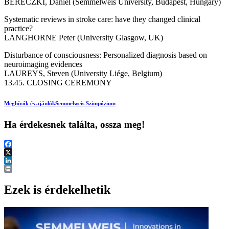
BERECZKI, Dániel (Semmelweis University, Budapest, Hungary)
Systematic reviews in stroke care: have they changed clinical
practice?
LANGHORNE Peter (University Glasgow, UK)
Disturbance of consciousness: Personalized diagnosis based on
neuroimaging evidences
LAUREYS, Steven (University Liége, Belgium)
13.45. CLOSING CEREMONY
Meghívók és ajánlók
Semmelweis Szimpózium
Ha érdekesnek találta, ossza meg!
Facebook
X
LinkedIn
Print
Ezek is érdekelhetik