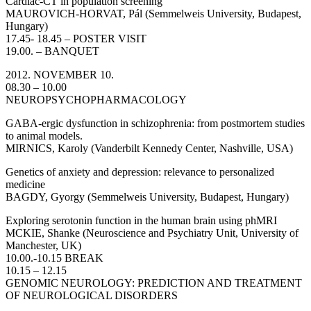
Cardiac-CT in population screening
MAUROVICH-HORVAT, Pál (Semmelweis University, Budapest,
Hungary)
17.45- 18.45 – POSTER VISIT
19.00. – BANQUET
2012. NOVEMBER 10.
08.30 – 10.00
NEUROPSYCHOPHARMACOLOGY
GABA-ergic dysfunction in schizophrenia: from postmortem studies
to animal models.
MIRNICS, Karoly (Vanderbilt Kennedy Center, Nashville, USA)
Genetics of anxiety and depression: relevance to personalized
medicine
BAGDY, Gyorgy (Semmelweis University, Budapest, Hungary)
Exploring serotonin function in the human brain using phMRI
MCKIE, Shanke (Neuroscience and Psychiatry Unit, University of
Manchester, UK)
10.00.-10.15 BREAK
10.15 – 12.15
GENOMIC NEUROLOGY: PREDICTION AND TREATMENT
OF NEUROLOGICAL DISORDERS