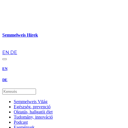
Semmelweis Hírek
hu
EN
DE
EN
DE
Semmelweis Világ
Egészség, prevenció
Oktatás, hallgatói élet
Tudomány, innováció
Podcast
Események