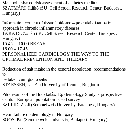
Metabolite-based risk assessment of diabetes mellitus
SZATMÁRI, Ildikó (SU, Cell Screen Research Center, Budapest,
Hungary)
Information content of tissue lipidome – potential diagnostic
approach in chronic inflammatory diseases
TAKÁTS, Zoltán (SU Cell Screen Research Center, Budapest,
Hungary)
15.45. – 16.00 BREAK
16.00 – 17.45.
PERSONALIZED CARDIOLOGY THE WAY TO THE
OPTIMAL PREVENTION AND THERAPY
Reduction of salt intake in the general population: recommendations
to
be taken cum grano salis
STAESSEN, Jan A. (University of Leuren, Belgium)
Pilot results of the Budakalász Epidemiology Study, a prospective
Central-European population-based survey
SZELID, Zsolt (Semmelweis University, Budapest, Hungary)
Heart failure epidemiology in Hungary
SOÓS, Pál (Semmelweis University, Budapest, Hungary)