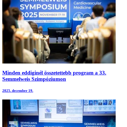
Minden eddiginél összetettebb program a 33.
Semmelweis Szimpóziumon
2025.
december 19.