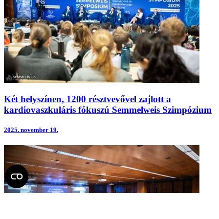
Két helyszínen, 1200 résztvevővel zajlott a
kardiovaszkuláris fókuszú Semmelweis Szimpózium
2025.
november 19.