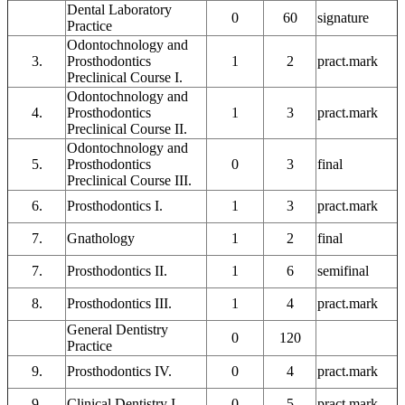
Dental Laboratory
0
60
signature
Practice
Odontochnology and
3.
Prosthodontics
1
2
pract.mark
Preclinical Course I.
Odontochnology and
4.
Prosthodontics
1
3
pract.mark
Preclinical Course II.
Odontochnology and
5.
Prosthodontics
0
3
final
Preclinical Course III.
6.
Prosthodontics I.
1
3
pract.mark
7.
Gnathology
1
2
final
7.
Prosthodontics II.
1
6
semifinal
8.
Prosthodontics III.
1
4
pract.mark
General Dentistry
0
120
Practice
9.
Prosthodontics IV.
0
4
pract.mark
9.
Clinical Dentistry I.
0
5
pract.mark