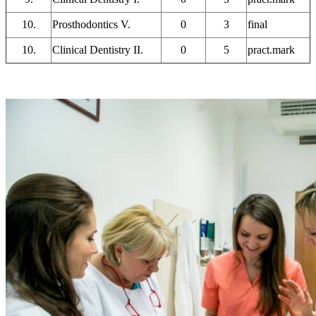
10.
Prosthodontics V.
0
3
final
10.
Clinical Dentistry II.
0
5
pract.mark