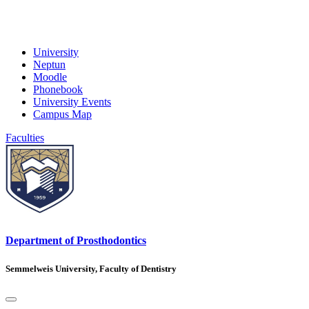
University
Neptun
Moodle
Phonebook
University Events
Campus Map
Faculties
Department of Prosthodontics
Semmelweis University, Faculty of Dentistry