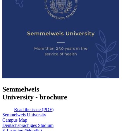
Semmelweis
University - brochure
Read the issue (PDF)
Semmelweis University
Campus Map
Deutschsprachiges Studium
E-Learning (Moodle)