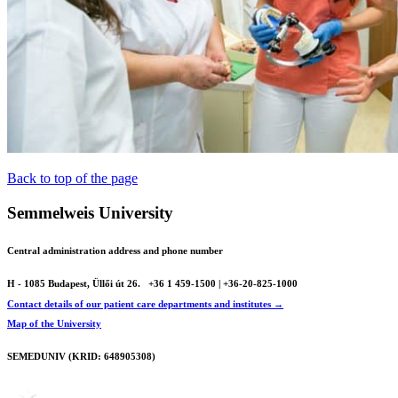
Back to top of the page
Semmelweis University
Central administration address and phone number
H - 1085 Budapest, Üllői út 26.
+36 1 459-1500 | +36-20-825-1000
Contact details of our patient care departments and institutes →
Map of the University
SEMEDUNIV (KRID: 648905308)