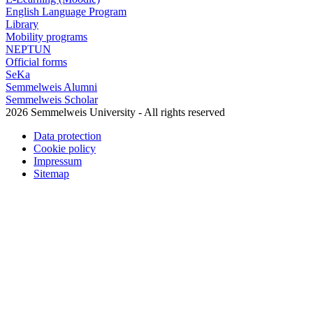
English Language Program
Library
Mobility programs
NEPTUN
Official forms
SeKa
Semmelweis Alumni
Semmelweis Scholar
2026 Semmelweis University - All rights reserved
Data protection
Cookie policy
Impressum
Sitemap