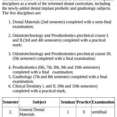
disciplines as a result of the reformed dental curriculum, including
the newly-added dental implant prothetic and gnathology subjects.
The five disciplines are:
Dental Materials (2nd semester) completed with a semi-final
examination;
Odontotechnology and Prosthodontics preclinical course I.
and II.(3rd and 4th semesters) completed with a practical
mark;
Odontotechnology and Prosthodontics preclinical course III.
(5th semester) completed with a final examination;
Prosthodontics (6th, 7th, 8th, 9th and 10th semesters)
completed with a final examination;
Gnathology (7th and 8th semester) completed with a final
examination;
Clinical Dentistry i. and II. (9th and 10th semesters)
completed with a practical mark.
Semester
Subject
Seminar
Practice
Examination
General Dental
2.
1
0
semifinal
Materials