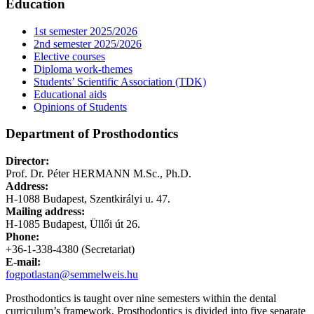
Education
1st semester 2025/2026
2nd semester 2025/2026
Elective courses
Diploma work-themes
Students’ Scientific Association (TDK)
Educational aids
Opinions of Students
Department of Prosthodontics
Director:
Prof. Dr. Péter HERMANN M.Sc., Ph.D.
Address:
H-1088 Budapest, Szentkirályi u. 47.
Mailing address:
H-1085 Budapest, Üllői út 26.
Phone:
+36-1-338-4380 (Secretariat)
E-mail:
fogpotlastan@semmelweis.hu
Prosthodontics is taught over nine semesters within the dental
curriculum’s framework. Prosthodontics is divided into five separate