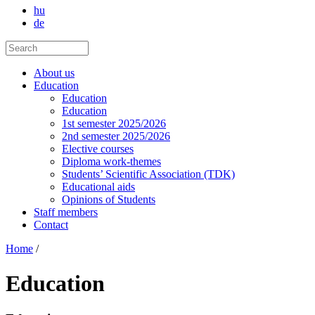
hu
de
About us
Education
Education
Education
1st semester 2025/2026
2nd semester 2025/2026
Elective courses
Diploma work-themes
Students’ Scientific Association (TDK)
Educational aids
Opinions of Students
Staff members
Contact
Home
/
Education