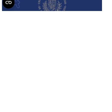
Semmelweis
University - brochure
Read the issue (PDF)
Semmelweis University
Campus Map
Deutschsprachiges Studium