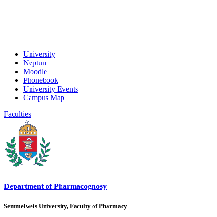
University
Neptun
Moodle
Phonebook
University Events
Campus Map
Faculties
Department of Pharmacognosy
Semmelweis University, Faculty of Pharmacy