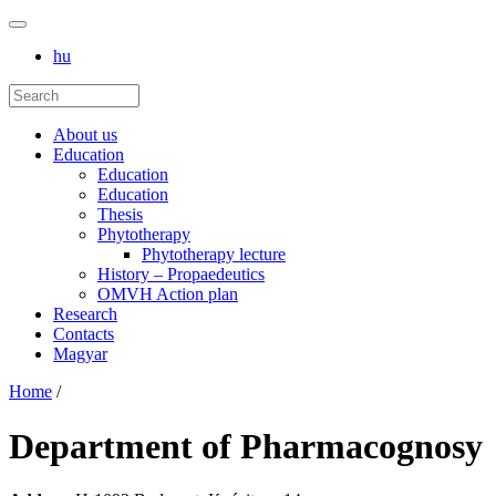
hu
About us
Education
Education
Education
Thesis
Phytotherapy
Phytotherapy lecture
History – Propaedeutics
OMVH Action plan
Research
Contacts
Magyar
Home
/
Department of Pharmacognosy