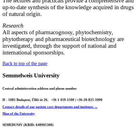
The lectures and practicals provide a comprehensive and
up-to-date synthesis of the knowledge acquired in drugs
of natural origin.
Research
All aspects of pharmacognosy, phytochemistry,
phytotherapy and pharmaceutical biotechnology are
investigated, through the support of national and
international sponsorships.
Back to top of the page
Semmelweis University
Central administration address and phone number
H - 1085 Budapest, Üllői út 26.
+36 1 459-1500 | +36-20-825-1000
Contact details of our patient care departments and institutes →
Map of the University
SEMEDUNIV (KRID: 648905308)