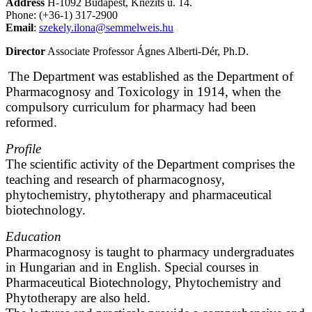
Address
H-1092 Budapest, Knézits u. 14.
Phone: (+36-1) 317-2900
Email
:
szekely.ilona@semmelweis.hu
Director
Associate Professor Ágnes Alberti-Dér, Ph.D.
The Department was established as the Department of
Pharmacognosy and Toxicology in 1914, when the
compulsory curriculum for pharmacy had been
reformed.
Profile
The scientific activity of the Department comprises the
teaching and research of pharmacognosy,
phytochemistry, phytotherapy and pharmaceutical
biotechnology.
Education
Pharmacognosy is taught to pharmacy undergraduates
in Hungarian and in English. Special courses in
Pharmaceutical Biotechnology, Phytochemistry and
Phytotherapy are also held.