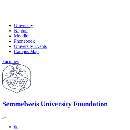
University
Neptun
Moodle
Phonebook
University Events
Campus Map
Faculties
Semmelweis University Foundation
de