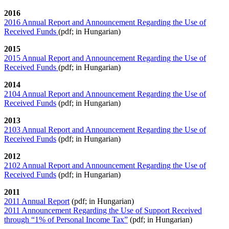
2016
2016 Annual Report and Announcement Regarding the Use of
Received Funds
(pdf; in Hungarian)
2015
2015 Annual Report and Announcement Regarding the Use of
Received Funds
(pdf; in Hungarian)
2014
2104 Annual Report and Announcement Regarding the Use of
Received Funds
(pdf; in Hungarian)
2013
2103 Annual Report and Announcement Regarding the Use of
Received Funds
(pdf; in Hungarian)
201
2
2102 Annual Report and Announcement Regarding the Use of
Received Funds
(pdf; in Hungarian)
2011
2011 Annual Report
(pdf; in Hungarian)
2011 Announcement Regarding the Use of Support Received
through “1% of Personal Income Tax”
(pdf; in Hungarian)