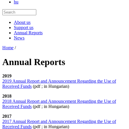
hu
About us
Support us
Annual Reports
News
Home
/
Annual Reports
2019
2019 Annual Report and Announcement Regarding the Use of
Received Funds
(pdf ; in Hungarian)
2018
2018 Annual Report and Announcement Regarding the Use of
Received Funds
(pdf ; in Hungarian)
2017
2017 Annual Report and Announcement Regarding the Use of
Received Funds
(pdf ; in Hungarian)