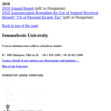
2010
2010 Annual Report
(pdf; in Hungarian)
2010 Announcement Regarding the Use of Support Received
through “1% of Personal Income Tax”
(pdf; in Hungarian)
Back to top of the page
Semmelweis University
Central administration address and phone number
H - 1085 Budapest, Üllői út 26.
+36 1 459-1500 | +36-20-825-1000
Contact details of our patient care departments and institutes →
Map of the University
SEMEDUNIV (KRID: 648905308)