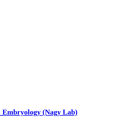
l Embryology (Nagy Lab)