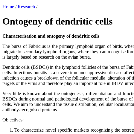
Home
/
Research
/
Ontogeny of dendritic cells
Characterisation and ontogeny of dendritic cells
The bursa of Fabricius is the primary lymphoid organ of birds, wher
migrate to secondary lymphoid organs, where they can recognise forei
is largely based on research on the avian bursa.
Dendritic cells (BSDCs) in the lymphoid follicles of the bursa of Fabri
cells. Infectious bursitis is a severe immunosuppressive disease affe
infection causes a breakdown of the follicular medulla, alteration o
targets of the virus and therefore play an important role in IBDV infec
Very little is known about the ontogenesis, differentiation and func
BSDCs during normal and pathological development of the bursa of F
cells. We aim to understand the tissue distribution, cellular localisat
antibody-recognised proteins.
Objectives:
To characterize novel specific markers recognizing the secret