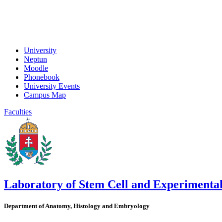
University
Neptun
Moodle
Phonebook
University Events
Campus Map
Faculties
Laboratory of Stem Cell and Experimenta
Department of Anatomy, Histology and Embryology