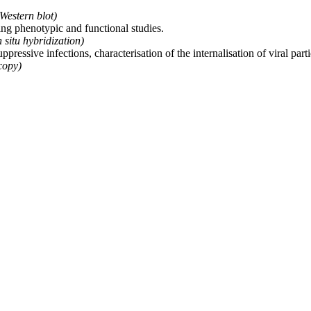
Western blot)
ting phenotypic and functional studies.
 situ hybridization)
ssive infections, characterisation of the internalisation of viral partic
copy)