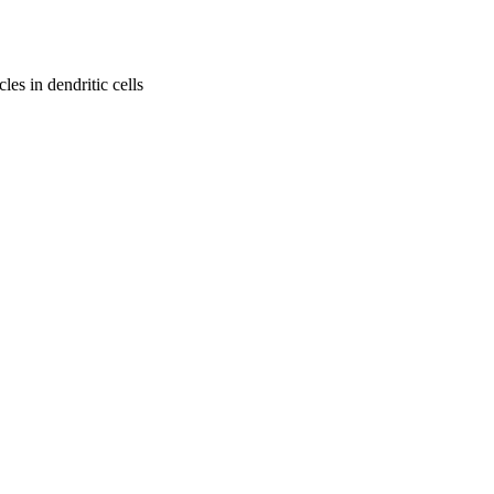
les in dendritic cells