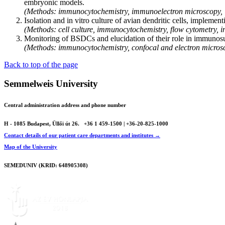
embryonic models.
(Methods: immunocytochemistry, immunoelectron microscopy, 
Isolation and in vitro culture of avian dendritic cells, implemen
(Methods: cell culture, immunocytochemistry, flow cytometry, in
Monitoring of BSDCs and elucidation of their role in immunosuppre
(Methods: immunocytochemistry, confocal and electron micros
Back to top of the page
Semmelweis University
Central administration address and phone number
H - 1085 Budapest, Üllői út 26.
+36 1 459-1500 | +36-20-825-1000
Contact details of our patient care departments and institutes →
Map of the University
SEMEDUNIV (KRID: 648905308)