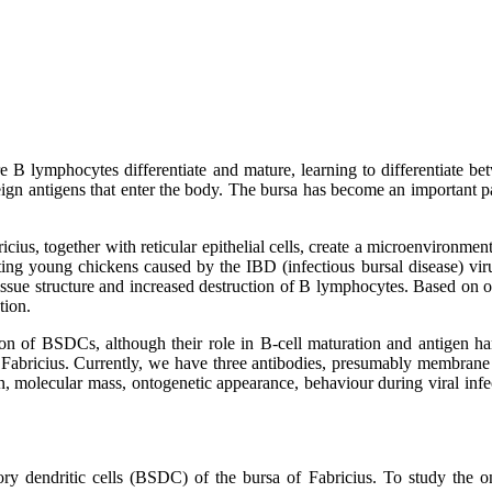
e B lymphocytes differentiate and mature, learning to differentiate b
gn antigens that enter the body. The bursa has become an important pa
cius, together with reticular epithelial cells, create a microenvironment
cting young chickens caused by the IBD (infectious bursal disease) vir
f tissue structure and increased destruction of B lymphocytes. Based o
tion.
tion of BSDCs, although their role in B-cell maturation and antigen h
abricius. Currently, we have three antibodies, presumably membrane a
ion, molecular mass, ontogenetic appearance, behaviour during viral infe
ory dendritic cells (BSDC) of the bursa of Fabricius. To study the ont