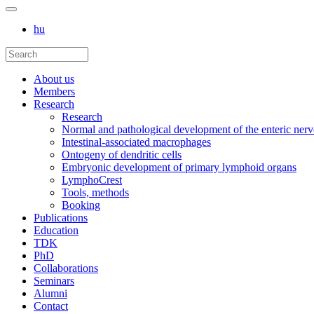
hu
About us
Members
Research
Research
Normal and pathological development of the enteric ner
Intestinal-associated macrophages
Ontogeny of dendritic cells
Embryonic development of primary lymphoid organs
LymphoCrest
Tools, methods
Booking
Publications
Education
TDK
PhD
Collaborations
Seminars
Alumni
Contact