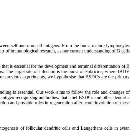
etween self and non-self antigens. From the bursa mature lymphocytes
rt of immunological research, as our current understanding of B cells
 that is essential for the development and terminal differentiation of B
us. The target site of infection is the bursa of Fabricius, where IBDV
n our previous experiments, we hypothesise that BSDCs are the primary
andling is essential. Our work aims to follow the role and changes of
ntigen-recognizing antibodies, that label BSDCs and other dendritic
ction and possible roles in regeneration after acute involution of these
ogenesis of follicular dendritic cells and Langerhans cells in avian