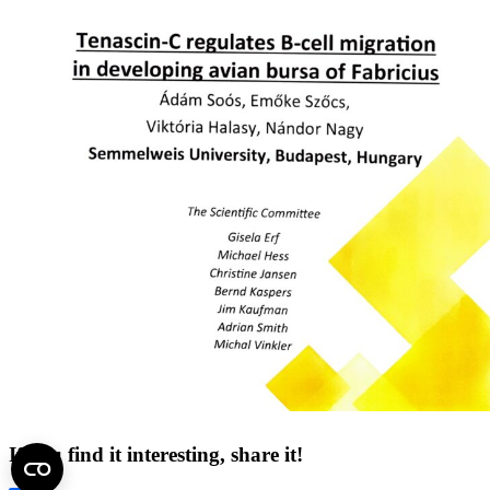
If you find it interesting, share it!