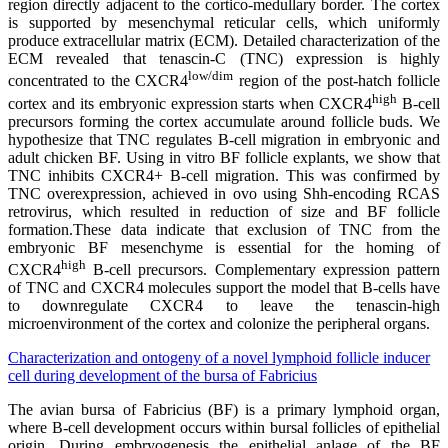
region directly adjacent to the cortico-medullary border. The cortex
is supported by mesenchymal reticular cells, which uniformly
produce extracellular matrix (ECM). Detailed characterization of the
ECM revealed that tenascin-C (TNC) expression is highly
low/dim
concentrated to the CXCR4
region of the post-hatch follicle
high
cortex and its embryonic expression starts when CXCR4
B-cell
precursors forming the cortex accumulate around follicle buds. We
hypothesize that TNC regulates B-cell migration in embryonic and
adult chicken BF. Using in vitro BF follicle explants, we show that
TNC inhibits CXCR4+ B-cell migration. This was confirmed by
TNC overexpression, achieved in ovo using Shh-encoding RCAS
retrovirus, which resulted in reduction of size and BF follicle
formation.These data indicate that exclusion of TNC from the
embryonic BF mesenchyme is essential for the homing of
high
CXCR4
B-cell precursors. Complementary expression pattern
of TNC and CXCR4 molecules support the model that B-cells have
to downregulate CXCR4 to leave the tenascin-high
microenvironment of the cortex and colonize the peripheral organs.
Characterization and ontogeny of a novel lymphoid follicle inducer
cell during development of the bursa of Fabricius
The avian bursa of Fabricius (BF) is a primary lymphoid organ,
where B-cell development occurs within bursal follicles of epithelial
origin. During embryogenesis the epithelial anlage of the BF