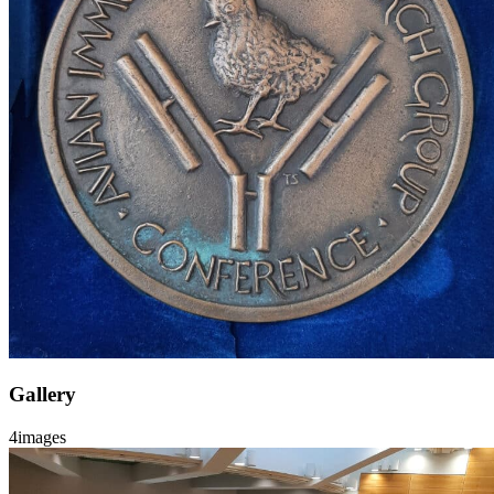
Gallery
4
images