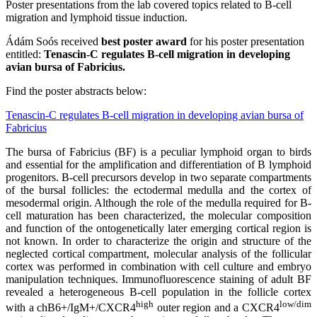
Poster presentations from the lab covered topics related to B-cell
migration and lymphoid tissue induction.
Ádám Soós received
best poster award
for his poster presentation
entitled:
Tenascin-C regulates B-cell migration in developing
avian bursa of Fabricius.
Find the poster abstracts below:
Tenascin-C regulates B-cell migration in developing avian bursa of
Fabricius
The bursa of Fabricius (BF) is a peculiar lymphoid organ to birds
and essential for the amplification and differentiation of B lymphoid
progenitors. B-cell precursors develop in two separate compartments
of the bursal follicles: the ectodermal medulla and the cortex of
mesodermal origin. Although the role of the medulla required for B-
cell maturation has been characterized, the molecular composition
and function of the ontogenetically later emerging cortical region is
not known. In order to characterize the origin and structure of the
neglected cortical compartment, molecular analysis of the follicular
cortex was performed in combination with cell culture and embryo
manipulation techniques. Immunofluorescence staining of adult BF
revealed a heterogeneous B-cell population in the follicle cortex
high
low/dim
with a chB6+/IgM+/CXCR4
outer region and a CXCR4