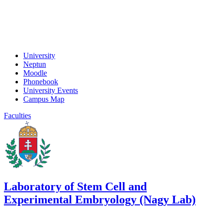
University
Neptun
Moodle
Phonebook
University Events
Campus Map
Faculties
Laboratory of Stem Cell and
Experimental Embryology (Nagy Lab)