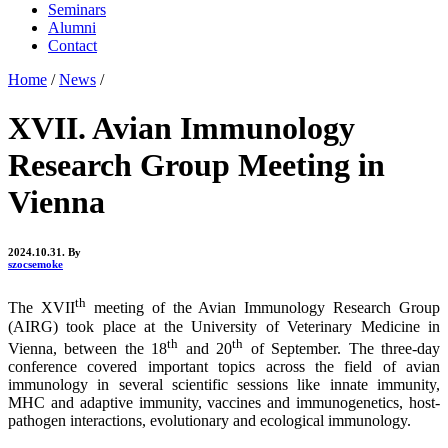
Seminars
Alumni
Contact
Home
/
News
/
XVII. Avian Immunology
Research Group Meeting in
Vienna
2024.10.31.
By
szocsemoke
th
The XVII
meeting of the Avian Immunology Research Group
(AIRG) took place at the University of Veterinary Medicine in
th
th
Vienna, between the 18
and 20
of September. The three-day
conference covered important topics across the field of avian
immunology in several scientific sessions like innate immunity,
MHC and adaptive immunity, vaccines and immunogenetics, host-
pathogen interactions, evolutionary and ecological immunology.