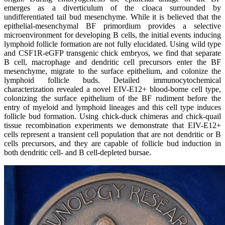
emerges as a diverticulum of the cloaca surrounded by
undifferentiated tail bud mesenchyme. While it is believed that the
epithelial-mesenchymal BF primordium provides a selective
microenvironment for developing B cells, the initial events inducing
lymphoid follicle formation are not fully elucidated. Using wild type
and CSF1R-eGFP transgenic chick embryos, we find that separate
B cell, macrophage and dendritic cell precursors enter the BF
mesenchyme, migrate to the surface epithelium, and colonize the
lymphoid follicle buds. Detailed immunocytochemical
characterization revealed a novel EIV-E12+ blood-borne cell type,
colonizing the surface epithelium of the BF rudiment before the
entry of myeloid and lymphoid lineages and this cell type induces
follicle bud formation. Using chick-duck chimeras and chick-quail
tissue recombination experiments we demonstrate that EIV-E12+
cells represent a transient cell population that are not dendritic or B
cells precursors, and they are capable of follicle bud induction in
both dendritic cell- and B cell-depleted bursae.