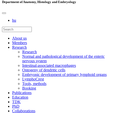
Department of Anatomy, Histology and Embryology
hu
About us
Members
Research
Research
Normal and pathological development of the enteric
nervous system
Intestinal-associated macrophages
Ontogeny of dendritic cells
Embryonic development of primary lymphoid organs
LymphoCrest
Tools, methods
Booking
Publications
Education
TDK
PhD
Collaborations