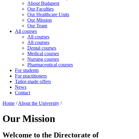
About Budapest
Our Faculties
Our Healthcare Units
Our Mission
Our Team
All courses
All courses
All courses
Dental courses
Medical courses
Nursing courses
Pharmaceutical courses
For students
For practitioners
Tailor-made offers
News
Contact
Home
/
About the University
/
Our Mission
Welcome to the Directorate of