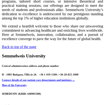
programs, tailored short courses, or intensive theoretical and
practical training sessions, our offerings are designed to meet the
needs of students and professionals alike. Semmelweis University’s
dedication to excellence is underscored by our prestigious standing
among the top 1% of higher education institutions globally.
We extend a heartfelt welcome to those who share our unwavering
commitment to advancing healthcare and enriching lives worldwide.
Here at Semmelweis, innovation, collaboration, and a pursuit of
excellence converge to pave the way for the future of global health.
Back to top of the page
Semmelweis University
Central administration address and phone number
H - 1085 Budapest, Üllői út 26.
+36 1 459-1500 | +36-20-825-1000
Contact details of our patient care departments and institutes →
Map of the University
SEMEDUNIV (KRID: 648905308)