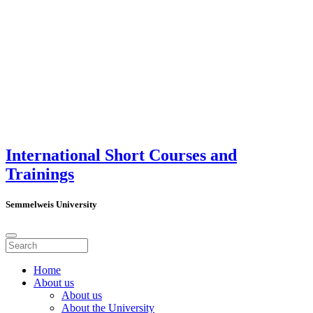
International Short Courses and
Trainings
Semmelweis University
Home
About us
About us
About the University