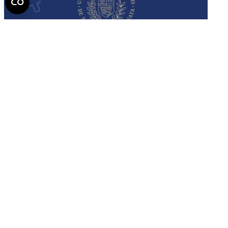
Semmelweis
University - brochure
Read the issue (PDF)
Semmelweis University
Campus Map
Deutschsprachiges Studium
E-Learning (Moodle)