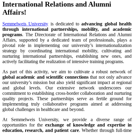
International Relations and Alumni
Affairs!
Semmelweis University
is dedicated to
advancing
global health
through international partnerships, mobility, and academic
programs
. The Directorate of International Relations and Alumni
Affairs, supported by a dedicated team of professionals, plays a
pivotal role in implementing our university’s internationalization
strategy by coordinating international mobility, cultivating and
nurturing international partnerships, establishing new ones, and
actively facilitating the realization of intensive training programs.
As part of this activity, we aim to cultivate a robust network of
global academic and scientific connections
that not only advance
our university’s mission but also yield significant impact at regional
and global levels. Our extensive network underscores our
commitment to establishing cross-border collaboration and nurturing
quality projects. These partnerships serve as fertile ground for
implementing truly collaborative programs aimed at addressing
global challenges in healthcare and beyond.
At Semmelweis University, we provide a diverse range of
opportunities for the
exchange of knowledge and expertise in
education, research, and patient care
. Whether through full-time