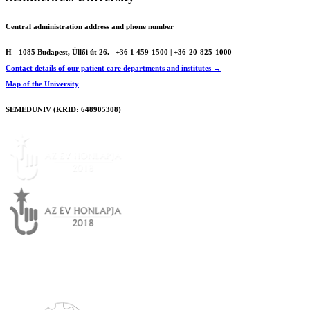
Central administration address and phone number
H - 1085 Budapest, Üllői út 26.
+36 1 459-1500 | +36-20-825-1000
Contact details of our patient care departments and institutes →
Map of the University
SEMEDUNIV (KRID: 648905308)