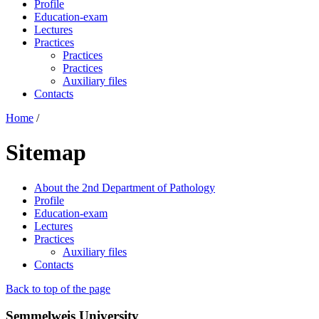
Profile
Education-exam
Lectures
Practices
Practices
Practices
Auxiliary files
Contacts
Home
/
Sitemap
About the 2nd Department of Pathology
Profile
Education-exam
Lectures
Practices
Auxiliary files
Contacts
Back to top of the page
Semmelweis University