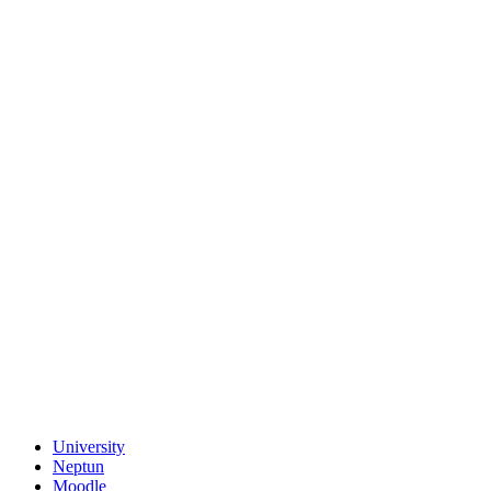
University
Neptun
Moodle