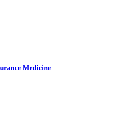
surance Medicine