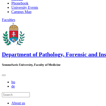
Phonebook
University Events
Campus Map
Faculties
Department of Pathology, Forensic and In
Semmelweis University, Faculty of Medicine
hu
de
About us