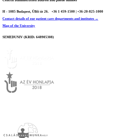
Central administration address and phone number
H - 1085 Budapest, Üllői út 26.
+36 1 459-1500 | +36-20-825-1000
Contact details of our patient care departments and institutes →
Map of the University
SEMEDUNIV (KRID: 648905308)