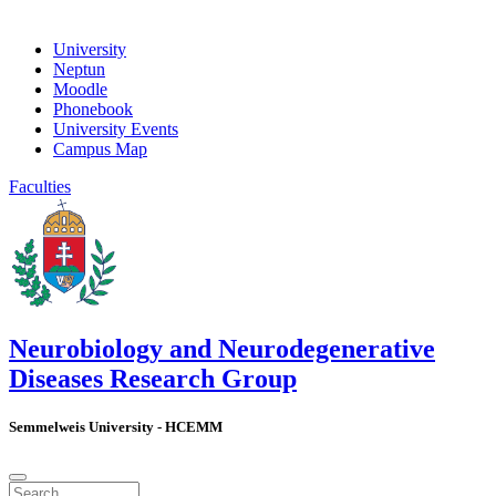
University
Neptun
Moodle
Phonebook
University Events
Campus Map
Faculties
Neurobiology and Neurodegenerative
Diseases Research Group
Semmelweis University - HCEMM