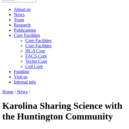
About us
News
Team
Research
Publications
Core Facilities
Core Facilities
Core Facilities
HCA Core
FACS Core
Vector Core
Cell Core
Funding
Visit us
Internal info
Home
/
News
/
Karolina Sharing Science with
the Huntington Community