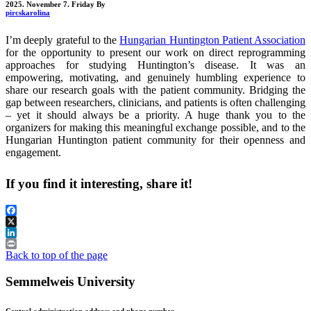
2025. November 7. Friday
By
pircskarolina
I’m deeply grateful to the
Hungarian Huntington Patient Association
for the opportunity to present our work on direct reprogramming
approaches for studying Huntington’s disease. It was an
empowering, motivating, and genuinely humbling experience to
share our research goals with the patient community. Bridging the
gap between researchers, clinicians, and patients is often challenging
– yet it should always be a priority. A huge thank you to the
organizers for making this meaningful exchange possible, and to the
Hungarian Huntington patient community for their openness and
engagement.
If you find it interesting, share it!
Facebook
X
LinkedIn
Print
Back to top of the page
Semmelweis University