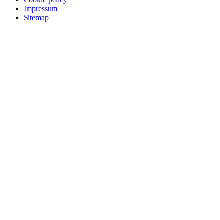
Impressum
Sitemap