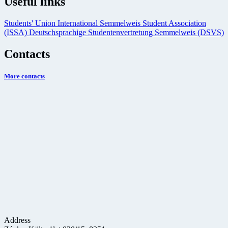
Useful links
Students' Union
International Semmelweis Student Association
(ISSA)
Deutschsprachige Studentenvertretung Semmelweis (DSVS)
Contacts
More contacts
Address