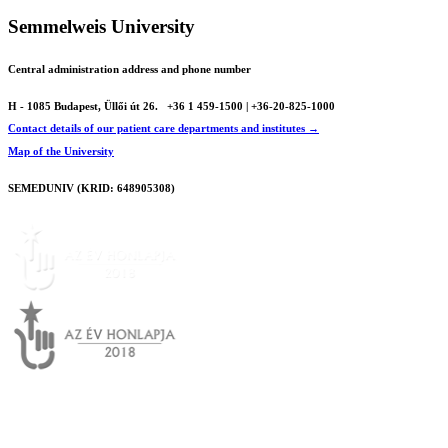
Semmelweis University
Central administration address and phone number
H - 1085 Budapest, Üllői út 26.
+36 1 459-1500 | +36-20-825-1000
Contact details of our patient care departments and institutes →
Map of the University
SEMEDUNIV (KRID: 648905308)