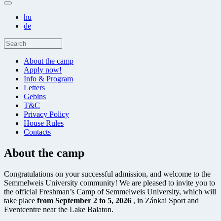
hu
de
About the camp
Apply now!
Info & Program
Letters
Gebins
T&C
Privacy Policy
House Rules
Contacts
About the camp
Congratulations on your successful admission, and welcome to the
Semmelweis University community! We are pleased to invite you to
the official Freshman’s Camp of Semmelweis University, which will
take place
from September 2 to 5, 2026
, in Zánkai Sport and
Eventcentre near the Lake Balaton.