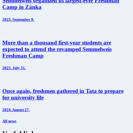
Semmelweis organized its largest-ever Freshman
Camp in Zánka
2025.
September 9.
More than a thousand first-year students are
expected to attend the revamped Semmelweis
Freshman Camp
2025.
July 31.
Once again, freshmen gathered in Tata to prepare
for university life
2024.
August 27.
All news