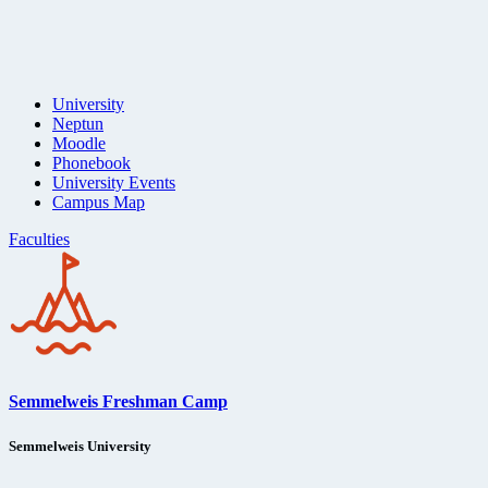
University
Neptun
Moodle
Phonebook
University Events
Campus Map
Faculties
Semmelweis Freshman Camp
Semmelweis University