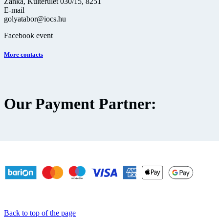
Zánka, Külterület 030/15, 8251
E-mail
golyatabor@iocs.hu
Facebook event
More contacts
Our Payment Partner:
Back to top of the page