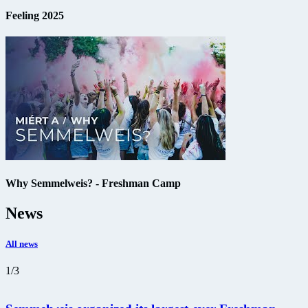
Feeling 2025
Why Semmelweis? - Freshman Camp
News
All news
1
/
3