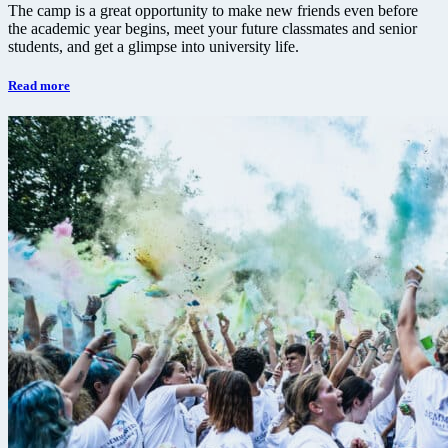
The camp is a great opportunity to make new friends even before
the academic year begins, meet your future classmates and senior
students, and get a glimpse into university life.
Read more