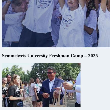
Semmelweis University Freshman Camp – 2025