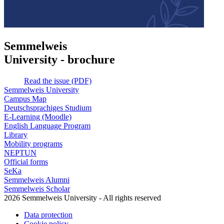
Semmelweis
University - brochure
Read the issue (PDF)
Semmelweis University
Campus Map
Deutschsprachiges Studium
E-Learning (Moodle)
English Language Program
Library
Mobility programs
NEPTUN
Official forms
SeKa
Semmelweis Alumni
Semmelweis Scholar
2026 Semmelweis University - All rights reserved
Data protection
Cookie policy